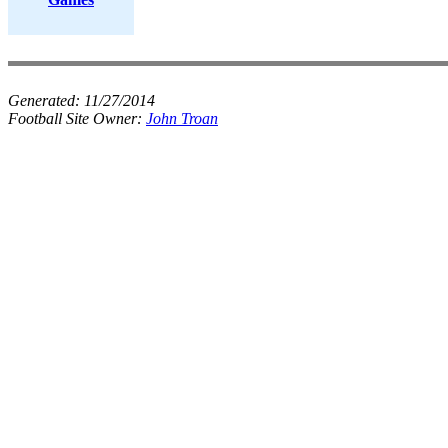
Generated:
11/27/2014
Football Site Owner:
John Troan