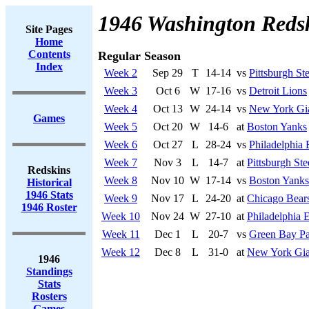
1946 Washington Reds
Site Pages
Home
Contents
Regular Season
Index
Week 2
Sep 29
T
14-14
vs
Pittsburgh Ste
Week 3
Oct 6
W
17-16
vs
Detroit Lions
Week 4
Oct 13
W
24-14
vs
New York Gi
Games
Week 5
Oct 20
W
14-6
at
Boston Yanks
Week 6
Oct 27
L
28-24
vs
Philadelphia 
Week 7
Nov 3
L
14-7
at
Pittsburgh Ste
Redskins
Week 8
Nov 10
W
17-14
vs
Boston Yanks
Historical
1946 Stats
Week 9
Nov 17
L
24-20
at
Chicago Bear
1946 Roster
Week 10
Nov 24
W
27-10
at
Philadelphia 
Week 11
Dec 1
L
20-7
vs
Green Bay Pa
Week 12
Dec 8
L
31-0
at
New York Gia
1946
Standings
Stats
Rosters
Games