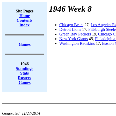
1946 Week 8
Site Pages
Home
Contents
Chicago Bears
27,
Los Angeles R
Index
Detroit Lions
17,
Pittsburgh Steele
Green Bay Packers
19,
Chicago Ca
New York Giants
45,
Philadelphia
Washington Redskins
17,
Boston 
Games
1946
Standings
Stats
Rosters
Games
Generated:
11/27/2014