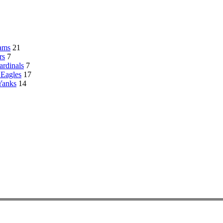
ams
21
rs
7
rdinals
7
 Eagles
17
Yanks
14