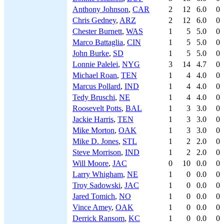
Anthony Johnson
,
CAR
2
12
6.0
0
Chris Gedney
,
ARZ
2
12
6.0
0
Chester Burnett
,
WAS
1
5
5.0
0
Marco Battaglia
,
CIN
1
5
5.0
0
John Burke
,
SD
1
5
5.0
0
Lonnie Palelei
,
NYG
3
14
4.7
0
Michael Roan
,
TEN
1
4
4.0
0
Marcus Pollard
,
IND
1
4
4.0
0
Tedy Bruschi
,
NE
1
4
4.0
0
Roosevelt Potts
,
BAL
1
3
3.0
0
Jackie Harris
,
TEN
1
3
3.0
0
Mike Morton
,
OAK
1
3
3.0
0
Mike D. Jones
,
STL
1
2
2.0
0
Steve Morrison
,
IND
1
2
2.0
0
Will Moore
,
JAC
0
10
0.0
0
Larry Whigham
,
NE
1
0
0.0
0
Troy Sadowski
,
JAC
1
0
0.0
0
Jared Tomich
,
NO
1
0
0.0
0
Vince Amey
,
OAK
1
0
0.0
0
Derrick Ransom
,
KC
1
0
0.0
0