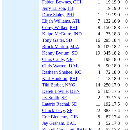
Fabien Bownes
,
CHI
1
19
19.0
0
Jerry Ellison
,
TB
1
19
19.0
0
Duce Staley
,
PHI
1
19
19.0
0
Elijah Williams
,
ATL
7
132
18.9
0
Corey Walker
,
PHI
8
150
18.8
0
Kaipo McGuire
,
IND
4
75
18.8
0
Tony Gaiter
,
SD
16
295
18.4
0
Brock Marion
,
MIA
6
109
18.2
0
Kenny Bynum
,
SD
19
345
18.2
0
Chris Canty
,
NE
11
198
18.0
0
Chris Warren
,
DAL
5
90
18.0
0
Rashaan Shehee
,
KC
4
72
18.0
0
Karl Hankton
,
PHI
1
18
18.0
0
Tiki Barber
,
NYG
14
250
17.9
0
Derek Loville
,
DEN
6
105
17.5
0
Irv Smith
,
SF
2
35
17.5
0
Latario Rachal
,
SD
11
192
17.5
0
Chuck Levy
,
SF
22
383
17.4
0
Eric Bieniemy
,
CIN
5
87
17.4
0
Jay Graham
,
BAL
3
52
17.3
0
Russell Copeland
,
PHI
/
GB
3
52
17.3
0