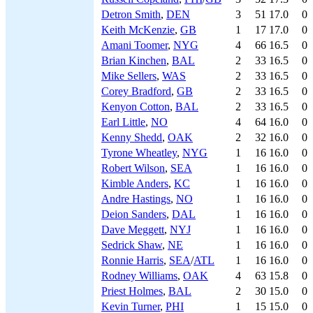
Detron Smith
,
DEN
3
51
17.0
0
Keith McKenzie
,
GB
1
17
17.0
0
Amani Toomer
,
NYG
4
66
16.5
0
Brian Kinchen
,
BAL
2
33
16.5
0
Mike Sellers
,
WAS
2
33
16.5
0
Corey Bradford
,
GB
2
33
16.5
0
Kenyon Cotton
,
BAL
2
33
16.5
0
Earl Little
,
NO
4
64
16.0
0
Kenny Shedd
,
OAK
2
32
16.0
0
Tyrone Wheatley
,
NYG
1
16
16.0
0
Robert Wilson
,
SEA
1
16
16.0
0
Kimble Anders
,
KC
1
16
16.0
0
Andre Hastings
,
NO
1
16
16.0
0
Deion Sanders
,
DAL
1
16
16.0
0
Dave Meggett
,
NYJ
1
16
16.0
0
Sedrick Shaw
,
NE
1
16
16.0
0
Ronnie Harris
,
SEA
/
ATL
1
16
16.0
0
Rodney Williams
,
OAK
4
63
15.8
0
Priest Holmes
,
BAL
2
30
15.0
0
Kevin Turner
,
PHI
1
15
15.0
0