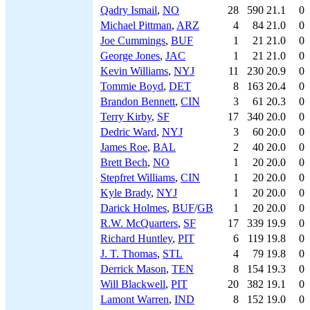
Qadry Ismail
,
NO
28
590
21.1
0
Michael Pittman
,
ARZ
4
84
21.0
0
Joe Cummings
,
BUF
1
21
21.0
0
George Jones
,
JAC
1
21
21.0
0
Kevin Williams
,
NYJ
11
230
20.9
0
Tommie Boyd
,
DET
8
163
20.4
0
Brandon Bennett
,
CIN
3
61
20.3
0
Terry Kirby
,
SF
17
340
20.0
0
Dedric Ward
,
NYJ
3
60
20.0
0
James Roe
,
BAL
2
40
20.0
0
Brett Bech
,
NO
1
20
20.0
0
Stepfret Williams
,
CIN
1
20
20.0
0
Kyle Brady
,
NYJ
1
20
20.0
0
Darick Holmes
,
BUF
/
GB
1
20
20.0
0
R.W. McQuarters
,
SF
17
339
19.9
0
Richard Huntley
,
PIT
6
119
19.8
0
J. T. Thomas
,
STL
4
79
19.8
0
Derrick Mason
,
TEN
8
154
19.3
0
Will Blackwell
,
PIT
20
382
19.1
0
Lamont Warren
,
IND
8
152
19.0
0