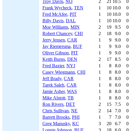
Troy Davis
,
NO
2
21
10.5
0
Frank Wycheck
,
TEN
1
10
10.0
0
Fred McAfee
,
PIT
1
10
10.0
0
Billy Davis
,
DAL
1
10
10.0
0
Moe Williams
,
MIN
2
19
9.5
0
Robert Chancey
,
CHI
2
18
9.0
0
Jerry Jensen
,
CAR
1
9
9.0
0
Jay Riemersma
,
BUF
1
9
9.0
0
Oliver Gibson
,
PIT
1
9
9.0
0
Keith Burns
,
DEN
2
17
8.5
0
Fred Baxter
,
NYJ
1
8
8.0
0
Casey Wiegmann
,
CHI
1
8
8.0
0
Jeff Brady
,
CAR
1
8
8.0
0
Tarek Saleh
,
CAR
1
8
8.0
0
Jamie Asher
,
WAS
1
8
8.0
0
Mike Alstott
,
TB
1
8
8.0
0
Ron Rivers
,
DET
2
15
7.5
0
Chris Sullivan
,
NE
2
14
7.0
0
Barrett Brooks
,
PHI
1
7
7.0
0
Greg Manusky
,
KC
3
20
6.7
0
Lonnie Johnson
,
BUF
3
18
6.0
0