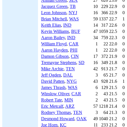
Ahman Green
,
SEA
27
620
23.0
0
Jacquez Green
,
TB
10
229
22.9
0
Leon Johnson
,
NYJ
16
366
22.9
0
Brian Mitchell
,
WAS
59
1337
22.7
1
Keith Elias
,
IND
14
317
22.6
0
Kevin Williams
,
BUF
47
1059
22.5
0
Aaron Bailey
,
IND
34
759
22.3
0
William Floyd
,
CAR
1
22
22.0
0
Aaron Hayden
,
PHI
1
22
22.0
0
Damon Gibson
,
CIN
17
372
21.9
0
Tremayne Stephens
,
SD
16
349
21.8
0
Mike Archie
,
TEN
42
913
21.7
0
Jeff Ogden
,
DAL
3
65
21.7
0
David Patten
,
NYG
43
928
21.6
1
James Thrash
,
WAS
6
129
21.5
0
Winslow Oliver
,
CAR
2
43
21.5
0
Robert Tate
,
MIN
2
43
21.5
0
Eric Metcalf
,
ARZ
57
1218
21.4
0
Rodney Thomas
,
TEN
3
64
21.3
0
Desmond Howard
,
OAK
49
1040
21.2
0
Joe Horn
,
KC
11
233
21.2
0