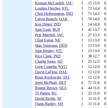
Keenan McCardell
,
JAC
1
15
15.0
0
London Fletcher
,
STL
5
72
14.4
0
Chris Hetherington
,
IND
5
71
14.2
0
Calvin Branch
,
OAK
5
70
14.0
0
Ken Dilger
,
IND
1
14
14.0
0
Sam Gash
,
BUF
3
41
13.7
0
Pete Mitchell
,
JAC
2
27
13.5
0
Chad Eaton
,
NE
1
13
13.0
0
Maa Tanuvasa
,
DEN
1
13
13.0
0
June Henley
,
STL
1
13
13.0
0
Rico Clark
,
IND
3
38
12.7
0
Charlie Jones
,
SD
2
25
12.5
0
Greg Comella
,
NYG
1
12
12.0
0
David LaFleur
,
DAL
1
12
12.0
0
Brian Kozlowski
,
ATL
1
12
12.0
0
Jerris McPhail
,
DET
6
71
11.8
0
Reggie Brown
,
SEA
4
44
11.0
0
Ty Parten
,
KC
2
22
11.0
0
David Richie
,
SF
1
11
11.0
0
Frank Hartley
,
SD
1
11
11.0
0