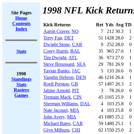
1998 NFL Kick Return
Site Pages
Home
Contents
Kick Returns
Ret
Yds
Avg
TD
Index
Aaron Craver
,
NO
7
212
30.3
1
Terry Fair
,
DET
51
1428
28.0
2
Dwight Stone
,
CAR
9
252
28.0
0
Corey Harris
,
BAL
35
965
27.6
1
Stats
Tim Dwight
,
ATL
36
973
27.0
1
Steve Broussard
,
SEA
29
781
26.9
1
Tavian Banks
,
JAC
5
133
26.6
0
1998
Vaughn Hebron
,
DEN
46
1216
26.4
1
Standings
Roell Preston
,
GB
57
1497
26.3
2
Stats
Rosters
Jahine Arnold
,
PIT
3
78
26.0
0
Games
Tremain Mack
,
CIN
45
1165
25.9
1
Sherman Williams
,
DAL
4
103
25.8
0
Nate Jacquet
,
MIA
4
103
25.8
0
John Avery
,
MIA
43
1085
25.2
0
Michael Bates
,
CAR
59
1480
25.1
1
Glyn Milburn
,
CHI
62
1550
25.0
2