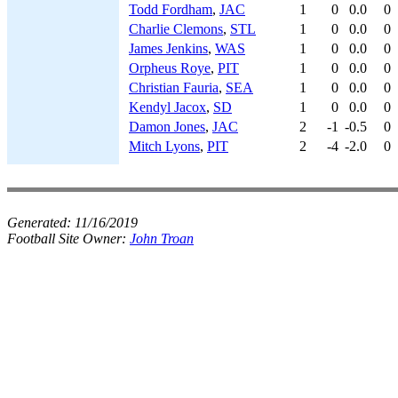
Todd Fordham
,
JAC
1
0
0.0
0
Charlie Clemons
,
STL
1
0
0.0
0
James Jenkins
,
WAS
1
0
0.0
0
Orpheus Roye
,
PIT
1
0
0.0
0
Christian Fauria
,
SEA
1
0
0.0
0
Kendyl Jacox
,
SD
1
0
0.0
0
Damon Jones
,
JAC
2
-1
-0.5
0
Mitch Lyons
,
PIT
2
-4
-2.0
0
Generated:
11/16/2019
Football Site Owner:
John Troan