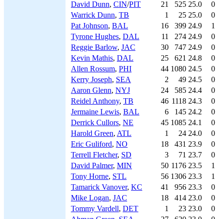
David Dunn
,
CIN
/
PIT
21
525
25.0
0
Warrick Dunn
,
TB
1
25
25.0
0
Pat Johnson
,
BAL
16
399
24.9
1
Tyrone Hughes
,
DAL
11
274
24.9
0
Reggie Barlow
,
JAC
30
747
24.9
0
Kevin Mathis
,
DAL
25
621
24.8
0
Allen Rossum
,
PHI
44
1080
24.5
0
Kerry Joseph
,
SEA
2
49
24.5
0
Aaron Glenn
,
NYJ
24
585
24.4
0
Reidel Anthony
,
TB
46
1118
24.3
0
Jermaine Lewis
,
BAL
6
145
24.2
0
Derrick Cullors
,
NE
45
1085
24.1
0
Harold Green
,
ATL
1
24
24.0
0
Eric Guliford
,
NO
18
431
23.9
0
Terrell Fletcher
,
SD
3
71
23.7
0
David Palmer
,
MIN
50
1176
23.5
1
Tony Horne
,
STL
56
1306
23.3
1
Tamarick Vanover
,
KC
41
956
23.3
0
Mike Logan
,
JAC
18
414
23.0
0
Tommy Vardell
,
DET
1
23
23.0
0