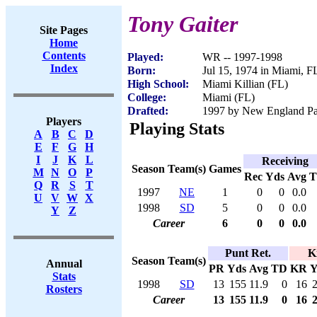
Tony Gaiter
Site Pages
Home
Contents
Played:
WR -- 1997-1998
Index
Born:
Jul 15, 1974 in Miami, F
High School:
Miami Killian (FL)
College:
Miami (FL)
Drafted:
1997 by New England Patr
Players
Playing Stats
A
B
C
D
E
F
G
H
I
J
K
L
Receiving
Season
Team(s)
Games
M
N
O
P
Rec
Yds
Avg
Q
R
S
T
1997
NE
1
0
0
0.0
U
V
W
X
1998
SD
5
0
0
0.0
Y
Z
Career
6
0
0
0.0
Punt Ret.
K
Season
Team(s)
Annual
PR
Yds
Avg
TD
KR
Y
Stats
1998
SD
13
155
11.9
0
16
Rosters
Career
13
155
11.9
0
16