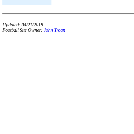
Updated:
04/21/2018
Football Site Owner:
John Troan