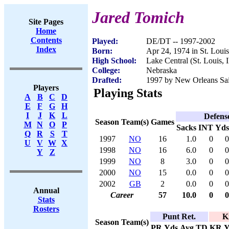
Jared Tomich
Site Pages
Home
Contents
Played:
DE/DT -- 1997-2002
Index
Born:
Apr 24, 1974 in St. Louis
High School:
Lake Central (St. Louis, 
College:
Nebraska
Drafted:
1997 by New Orleans Sain
Players
Playing Stats
A
B
C
D
E
F
G
H
I
J
K
L
Defens
Season
Team(s)
Games
M
N
O
P
Sacks
INT
Yds
Q
R
S
T
1997
NO
16
1.0
0
0
U
V
W
X
1998
NO
16
6.0
0
0
Y
Z
1999
NO
8
3.0
0
0
2000
NO
15
0.0
0
0
2002
GB
2
0.0
0
0
Annual
Career
57
10.0
0
0
Stats
Rosters
Punt Ret.
K
Season
Team(s)
PR
Yds
Avg
TD
KR
Y