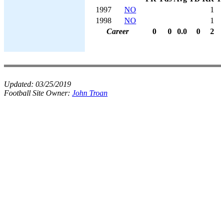
1997
NO
1
1998
NO
1
Career
0
0
0.0
0
2
Updated:
03/25/2019
Football Site Owner:
John Troan