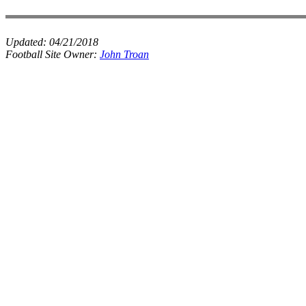
Updated:
04/21/2018
Football Site Owner:
John Troan