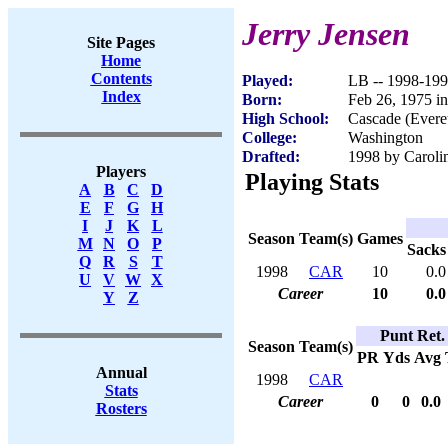
Jerry Jensen
Site Pages
Home
Contents
Played:
LB -- 1998-19
Index
Born:
Feb 26, 1975 
High School:
Cascade (Evere
College:
Washington
Drafted:
1998 by Carolin
Players
Playing Stats
A
B
C
D
E
F
G
H
I
J
K
L
Season
Team(s)
Games
M
N
O
P
Sacks
Q
R
S
T
1998
CAR
10
0.0
U
V
W
X
Career
10
0.0
Y
Z
Punt Ret.
Season
Team(s)
PR
Yds
Avg
Annual
1998
CAR
Stats
Career
0
0
0.0
Rosters