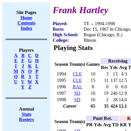
Frank Hartley
Site Pages
Home
Contents
Played:
TE -- 1994-1998
Index
Born:
Dec 15, 1967 in Chicago,
High School:
Bogan (Chicago, IL)
College:
Illinois
Playing Stats
Players
A
B
C
D
E
F
G
H
Receiving
Season
Team(s)
Games
I
J
K
L
Rec
Yds
Avg
M
N
O
P
1994
CLE
10
3
13
4.3
Q
R
S
T
1995
CLE
15
11
137
12.5
U
V
W
X
1996
BAL
8
0
0
0.0
Y
Z
1997
SD
16
19
246
12.9
1998
SD
16
2
28
14.0
Career
65
35
424
12.1
Annual
Stats
Punt Ret.
K
Rosters
Season
Team(s)
PR
Yds
Avg
TD
KR
Y