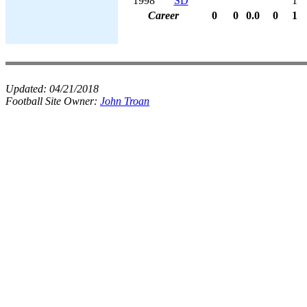
1998
SD
1
Career
0
0
0.0
0
1
Updated:
04/21/2018
Football Site Owner:
John Troan