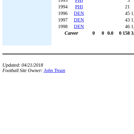
1993
PHI
3
1994
PHI
21
1996
DEN
45
1
1997
DEN
43
1
1998
DEN
46
1
Career
0
0
0.0
0
158
3
Updated:
04/21/2018
Football Site Owner:
John Troan