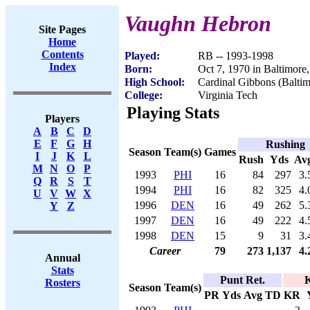
Vaughn Hebron
Site Pages
Home
Contents
Played:
RB -- 1993-1998
Index
Born:
Oct 7, 1970 in Baltimor
High School:
Cardinal Gibbons (Balti
College:
Virginia Tech
Playing Stats
Players
A
B
C
D
E
F
G
H
Rushing
Season
Team(s)
Games
I
J
K
L
Rush
Yds
Av
M
N
O
P
1993
PHI
16
84
297
3.
Q
R
S
T
1994
PHI
16
82
325
4.
U
V
W
X
1996
DEN
16
49
262
5.
Y
Z
1997
DEN
16
49
222
4.
1998
DEN
15
9
31
3.
Career
79
273
1,137
4.
Annual
Stats
Punt Ret.
K
Rosters
Season
Team(s)
PR
Yds
Avg
TD
KR