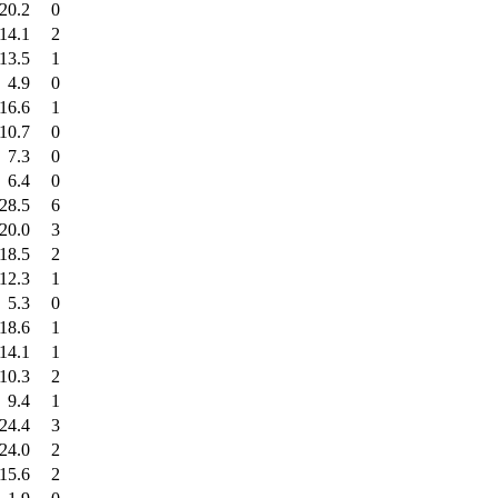
20.2
0
14.1
2
13.5
1
4.9
0
16.6
1
10.7
0
7.3
0
6.4
0
28.5
6
20.0
3
18.5
2
12.3
1
5.3
0
18.6
1
14.1
1
10.3
2
9.4
1
24.4
3
24.0
2
15.6
2