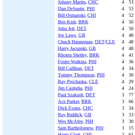
Johnny Martin
,
CHC
4
53
Dan DeSantis
,
PHI
4
53
Bill Osmanski
,
CHI
4
52
Ben Kish
,
BRK
4
50
John Jett
,
DET
4
50
Joe Laws
,
GB
4
48
Chuck Hanneman
,
DET
/
CLE
4
48
Harry Jacunski
,
GB
4
48
Rhoten Shetley
,
BRK
4
41
Foster Watkins
,
PHI
4
36
Bill Callihan
,
DET
4
34
Tommy Thompson
,
PHI
4
30
Ray Prochaska
,
CLE
4
29
Jim Castiglia
,
PHI
4
24
Paul Szakash
,
DET
3
77
Ace Parker
,
BRK
3
66
Dick Evans
,
CHC
3
34
Ray Riddick
,
GB
3
33
Wes McAfee
,
PHI
3
30
Sam Bartholomew
,
PHI
3
15
Harry Clark
,
CHI
2
61