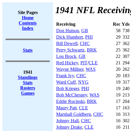
1941 NFL Receivin
Site Pages
Home
Contents
Receiving
Rec
Yds
Index
Don Hutson
,
GB
58
738
Dick Humbert
,
PHI
29
332
Bill Dewell
,
CHC
27
362
Perry Schwartz
,
BRK
25
362
Stats
Lou Brock
,
GB
22
307
Red Hickey
,
PIT
/
CLE
21
294
Wayne Millner
,
WAS
20
262
1941
Frank Ivy
,
CHC
20
183
Standings
Ward Cuff
,
NYG
19
317
Stats
Rosters
Bob Krieger
,
PHI
19
240
Games
Bob McChesney
,
WAS
19
213
Eddie Rucinski
,
BRK
17
204
Maury Patt
,
CLE
17
163
Marshall Goldberg
,
CHC
16
313
Johnny Hall
,
CHC
16
302
Johnny Drake
,
CLE
16
211