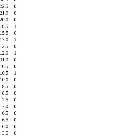
22.5
0
21.0
0
20.0
0
18.5
1
15.5
0
13.0
1
12.5
0
12.0
1
11.0
0
10.5
0
10.5
1
10.0
0
8.5
0
8.5
0
7.5
0
7.0
0
6.5
0
6.5
0
6.0
0
3.5
0