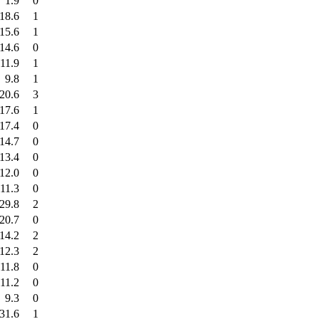
1.9
0
18.6
1
15.6
1
14.6
0
11.9
1
9.8
1
20.6
3
17.6
1
17.4
0
14.7
0
13.4
0
12.0
0
11.3
0
29.8
2
20.7
0
14.2
2
12.3
2
11.8
0
11.2
0
9.3
0
31.6
1