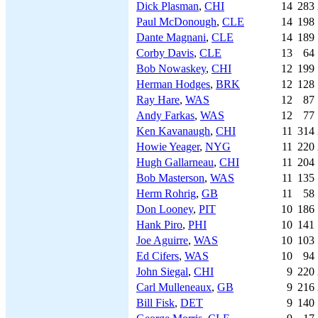
Dick Plasman
,
CHI
14
283
Paul McDonough
,
CLE
14
198
Dante Magnani
,
CLE
14
189
Corby Davis
,
CLE
13
64
Bob Nowaskey
,
CHI
12
199
Herman Hodges
,
BRK
12
128
Ray Hare
,
WAS
12
87
Andy Farkas
,
WAS
12
77
Ken Kavanaugh
,
CHI
11
314
Howie Yeager
,
NYG
11
220
Hugh Gallarneau
,
CHI
11
204
Bob Masterson
,
WAS
11
135
Herm Rohrig
,
GB
11
58
Don Looney
,
PIT
10
186
Hank Piro
,
PHI
10
141
Joe Aguirre
,
WAS
10
103
Ed Cifers
,
WAS
10
94
John Siegal
,
CHI
9
220
Carl Mulleneaux
,
GB
9
216
Bill Fisk
,
DET
9
140