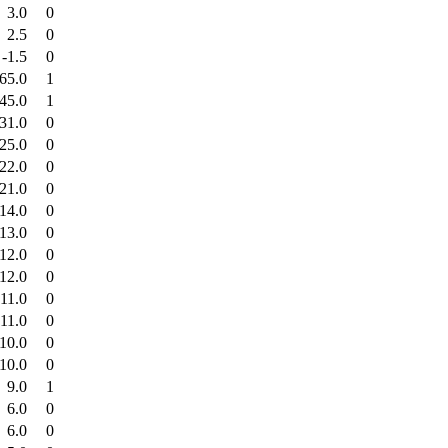
3.0
0
2.5
0
-1.5
0
65.0
1
45.0
1
31.0
0
25.0
0
22.0
0
21.0
0
14.0
0
13.0
0
12.0
0
12.0
0
11.0
0
11.0
0
10.0
0
10.0
0
9.0
1
6.0
0
6.0
0