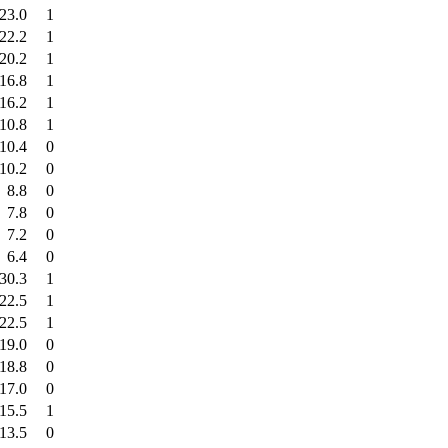
23.0
1
22.2
1
20.2
1
16.8
1
16.2
1
10.8
1
10.4
0
10.2
0
8.8
0
7.8
0
7.2
0
6.4
0
30.3
1
22.5
1
22.5
1
19.0
0
18.8
0
17.0
0
15.5
1
13.5
0