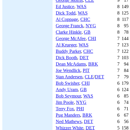
George Morris
,
CLE
9
17
Ed Justice
,
WAS
8
149
Dick Todd
,
WAS
8
125
Al Coppage
,
CHC
8
117
George Franck
,
NYG
8
95
Clarke Hinkle
,
GB
8
78
George McAfee
,
CHI
7
144
Al Krueger
,
WAS
7
123
Buddy Parker
,
CHC
7
122
Dick Booth
,
DET
7
103
Dean McAdams
,
BRK
7
94
Joe Wendlick
,
PIT
7
84
Stan Andersen
,
CLE
/
DET
7
79
Bob Swisher
,
CHI
6
179
Andy Uram
,
GB
6
124
Bob Seymour
,
WAS
6
85
Jim Poole
,
NYG
6
74
Terry Fox
,
PHI
6
71
Pug Manders
,
BRK
6
67
Ned Mathews
,
DET
6
56
Whizzer White
,
DET
5
158