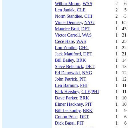
Wilbur Moore
,
WAS
2
6
Len Janiak
,
CLE
2
5
Norm Standlee
,
CHI
2
-3
Vince Dennery
,
NYG
1
65
Maurice Britt
,
DET
1
45
Victor Carroll
,
WAS
1
31
Cece Hare
,
WAS
1
25
Lou Zontini
,
CHC
1
22
Jack Mattiford
,
DET
1
21
Bill Bailey
,
BRK
1
14
Steve Belichick
,
DET
1
13
Ed Danowski
,
NYG
1
12
John Patrick
,
PIT
1
12
Len Barnum
,
PHI
1
11
Kirk Hershey
,
CLE
/
PHI
1
11
Dave Parker
,
BRK
1
10
Elmer Hackney
,
PIT
1
10
Bill Leckonby
,
BRK
1
9
Cotton Price
,
DET
1
6
Dick Bassi
,
PIT
1
6