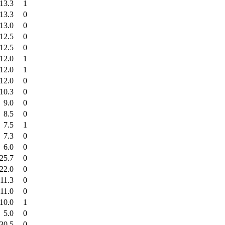
13.3
1
13.3
0
13.0
0
12.5
0
12.5
0
12.0
1
12.0
1
12.0
0
10.3
0
9.0
0
8.5
0
7.5
1
7.3
0
6.0
0
25.7
0
22.0
0
11.3
0
11.0
0
10.0
1
5.0
0
30.5
0