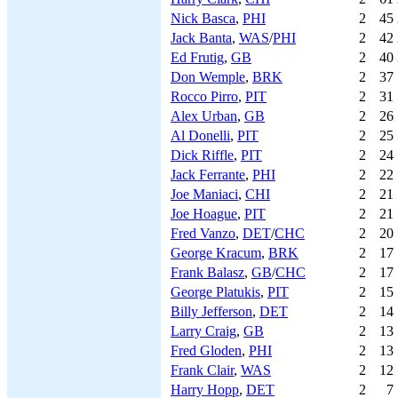
Nick Basca
,
PHI
2
45
Jack Banta
,
WAS
/
PHI
2
42
Ed Frutig
,
GB
2
40
Don Wemple
,
BRK
2
37
Rocco Pirro
,
PIT
2
31
Alex Urban
,
GB
2
26
Al Donelli
,
PIT
2
25
Dick Riffle
,
PIT
2
24
Jack Ferrante
,
PHI
2
22
Joe Maniaci
,
CHI
2
21
Joe Hoague
,
PIT
2
21
Fred Vanzo
,
DET
/
CHC
2
20
George Kracum
,
BRK
2
17
Frank Balasz
,
GB
/
CHC
2
17
George Platukis
,
PIT
2
15
Billy Jefferson
,
DET
2
14
Larry Craig
,
GB
2
13
Fred Gloden
,
PHI
2
13
Frank Clair
,
WAS
2
12
Harry Hopp
,
DET
2
7