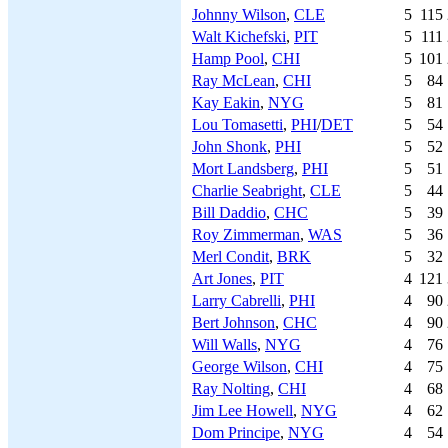
Johnny Wilson
,
CLE
5
115
Walt Kichefski
,
PIT
5
111
Hamp Pool
,
CHI
5
101
Ray McLean
,
CHI
5
84
Kay Eakin
,
NYG
5
81
Lou Tomasetti
,
PHI
/
DET
5
54
John Shonk
,
PHI
5
52
Mort Landsberg
,
PHI
5
51
Charlie Seabright
,
CLE
5
44
Bill Daddio
,
CHC
5
39
Roy Zimmerman
,
WAS
5
36
Merl Condit
,
BRK
5
32
Art Jones
,
PIT
4
121
Larry Cabrelli
,
PHI
4
90
Bert Johnson
,
CHC
4
90
Will Walls
,
NYG
4
76
George Wilson
,
CHI
4
75
Ray Nolting
,
CHI
4
68
Jim Lee Howell
,
NYG
4
62
Dom Principe
,
NYG
4
54