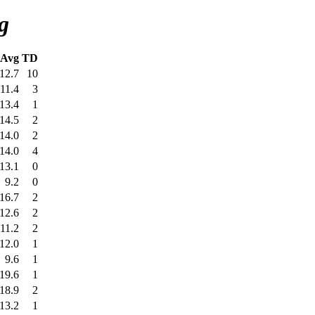
g
Avg
TD
12.7
10
11.4
3
13.4
1
14.5
2
14.0
2
14.0
4
13.1
0
9.2
0
16.7
2
12.6
2
11.2
2
12.0
1
9.6
1
19.6
1
18.9
2
13.2
1