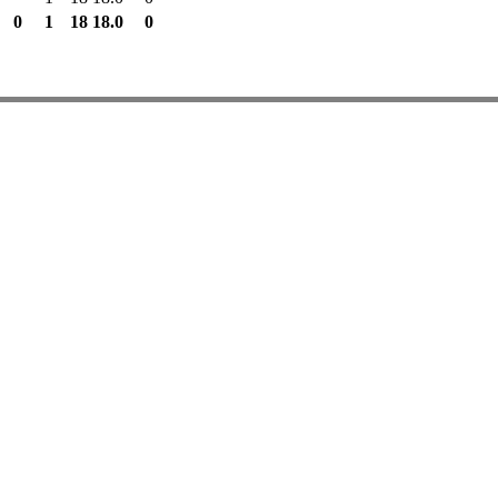
0
1
18
18.0
0