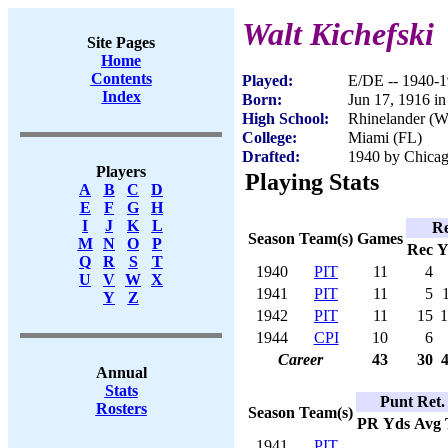
Walt Kichefski
Site Pages
Home
Contents
Played:
E/DE -- 1940-
Index
Born:
Jun 17, 1916 in
High School:
Rhinelander (W
College:
Miami (FL)
Drafted:
1940 by Chicag
Players
Playing Stats
A
B
C
D
E
F
G
H
I
J
K
L
Re
Season
Team(s)
Games
M
N
O
P
Rec
Y
Q
R
S
T
1940
PIT
11
4
U
V
W
X
1941
PIT
11
5
Y
Z
1942
PIT
11
15
1
1944
CPI
10
6
Career
43
30
Annual
Stats
Punt Ret.
Rosters
Season
Team(s)
PR
Yds
Avg
1941
PIT