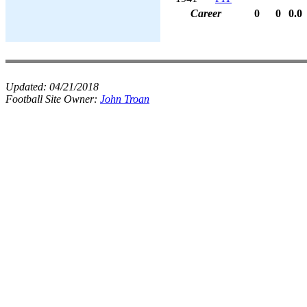
Career
0
0
0.0
Updated:
04/21/2018
Football Site Owner:
John Troan