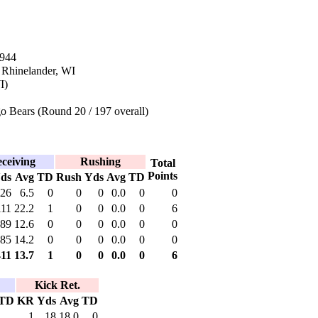
1944
 Rhinelander, WI
I)
o Bears (Round 20 / 197 overall)
ceiving
Rushing
Total
Points
ds
Avg
TD
Rush
Yds
Avg
TD
26
6.5
0
0
0
0.0
0
0
111
22.2
1
0
0
0.0
0
6
89
12.6
0
0
0
0.0
0
0
85
14.2
0
0
0
0.0
0
0
411
13.7
1
0
0
0.0
0
6
Kick Ret.
TD
KR
Yds
Avg
TD
1
18
18.0
0