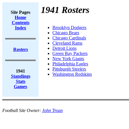
1941 Rosters
Site Pages
Home
Contents
Brooklyn Dodgers
Index
Chicago Bears
Chicago Cardinals
Cleveland Rams
Detroit Lions
Rosters
Green Bay Packers
New York Giants
Philadelphia Eagles
Pittsburgh Steelers
1941
Washington Redskins
Standings
Stats
Games
Football Site Owner:
John Troan