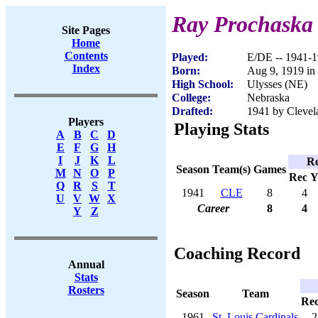
Ray Prochaska
Site Pages
Home
Contents
Played:
E/DE -- 1941-
Index
Born:
Aug 9, 1919 in
High School:
Ulysses (NE)
College:
Nebraska
Drafted:
1941 by Clevel
Players
Playing Stats
A
B
C
D
E
F
G
H
I
J
K
L
Re
Season
Team(s)
Games
M
N
O
P
Rec
Y
Q
R
S
T
1941
CLE
8
4
U
V
W
X
Career
8
4
Y
Z
Coaching Record
Annual
Stats
Rosters
Season
Team
Re
1961
St. Louis Cardinals
2