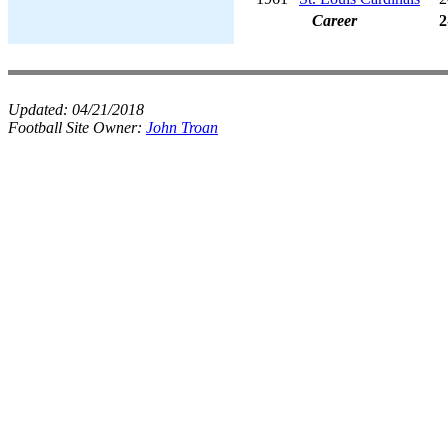
Career
2
Updated:
04/21/2018
Football Site Owner:
John Troan