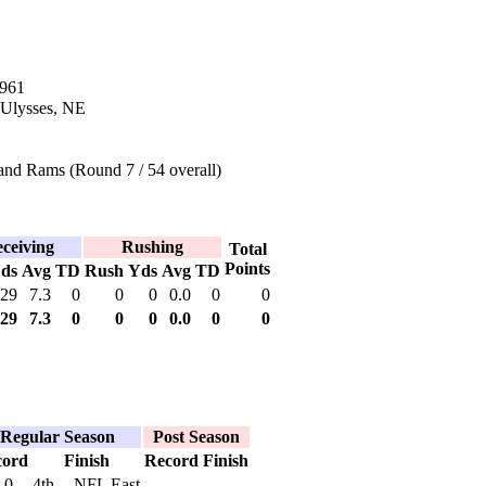
1961
 Ulysses, NE
and Rams (Round 7 / 54 overall)
ceiving
Rushing
Total
Points
ds
Avg
TD
Rush
Yds
Avg
TD
29
7.3
0
0
0
0.0
0
0
29
7.3
0
0
0
0.0
0
0
Regular Season
Post Season
cord
Finish
Record
Finish
-0
4th -- NFL East
--