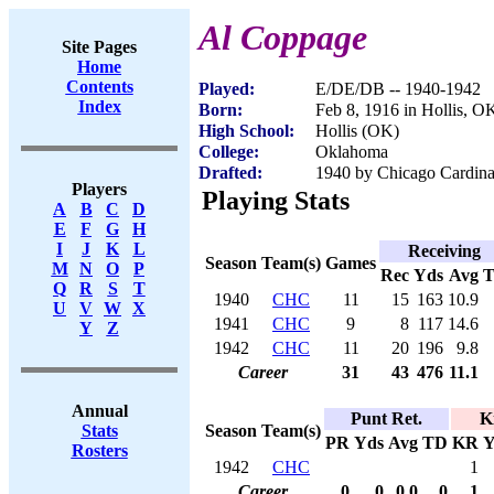
Al Coppage
Site Pages
Home
Contents
Played:
E/DE/DB -- 1940-1942
Index
Born:
Feb 8, 1916 in Hollis, O
High School:
Hollis (OK)
College:
Oklahoma
Drafted:
1940 by Chicago Cardinal
Players
Playing Stats
A
B
C
D
E
F
G
H
I
J
K
L
Receiving
Season
Team(s)
Games
M
N
O
P
Rec
Yds
Avg
Q
R
S
T
1940
CHC
11
15
163
10.9
U
V
W
X
1941
CHC
9
8
117
14.6
Y
Z
1942
CHC
11
20
196
9.8
Career
31
43
476
11.1
Annual
Punt Ret.
K
Season
Team(s)
Stats
PR
Yds
Avg
TD
KR
Y
Rosters
1942
CHC
1
Career
0
0
0.0
0
1