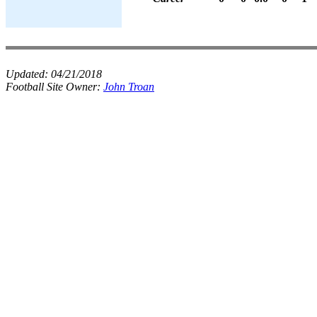
Updated:
04/21/2018
Football Site Owner:
John Troan