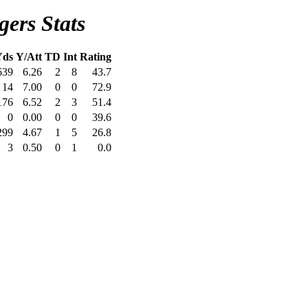
ers Stats
Yds
Y/Att
TD
Int
Rating
639
6.26
2
8
43.7
14
7.00
0
0
72.9
176
6.52
2
3
51.4
0
0.00
0
0
39.6
299
4.67
1
5
26.8
3
0.50
0
1
0.0