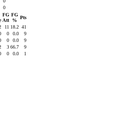
0
0
FG
FG
Pts
e
Att
%
2
11
18.2
41
0
0
0.0
9
0
0
0.0
9
2
3
66.7
9
0
0
0.0
1