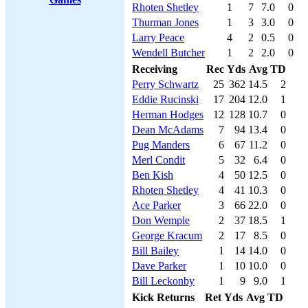
Rhoten Shetley
1
7
7.0
0
Thurman Jones
1
3
3.0
0
Larry Peace
4
2
0.5
0
Wendell Butcher
1
2
2.0
0
Receiving
Rec
Yds
Avg
TD
Perry Schwartz
25
362
14.5
2
Eddie Rucinski
17
204
12.0
1
Herman Hodges
12
128
10.7
0
Dean McAdams
7
94
13.4
0
Pug Manders
6
67
11.2
0
Merl Condit
5
32
6.4
0
Ben Kish
4
50
12.5
0
Rhoten Shetley
4
41
10.3
0
Ace Parker
3
66
22.0
0
Don Wemple
2
37
18.5
1
George Kracum
2
17
8.5
0
Bill Bailey
1
14
14.0
0
Dave Parker
1
10
10.0
0
Bill Leckonby
1
9
9.0
1
Kick Returns
Ret
Yds
Avg
TD