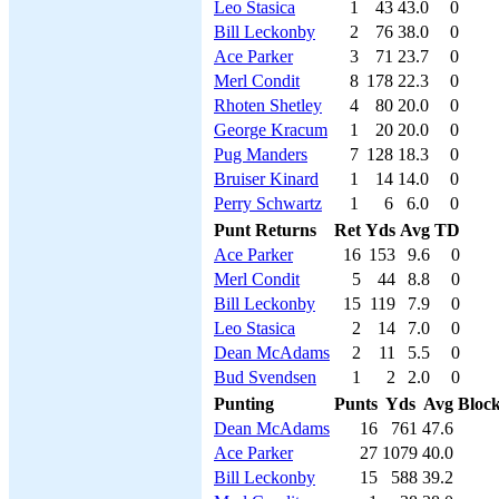
Leo Stasica
1
43
43.0
0
Bill Leckonby
2
76
38.0
0
Ace Parker
3
71
23.7
0
Merl Condit
8
178
22.3
0
Rhoten Shetley
4
80
20.0
0
George Kracum
1
20
20.0
0
Pug Manders
7
128
18.3
0
Bruiser Kinard
1
14
14.0
0
Perry Schwartz
1
6
6.0
0
Punt Returns
Ret
Yds
Avg
TD
Ace Parker
16
153
9.6
0
Merl Condit
5
44
8.8
0
Bill Leckonby
15
119
7.9
0
Leo Stasica
2
14
7.0
0
Dean McAdams
2
11
5.5
0
Bud Svendsen
1
2
2.0
0
Punting
Punts
Yds
Avg
Bloc
Dean McAdams
16
761
47.6
Ace Parker
27
1079
40.0
Bill Leckonby
15
588
39.2