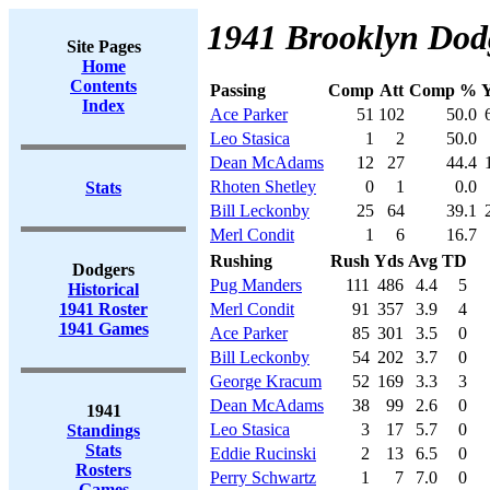
1941 Brooklyn Dodg
Site Pages
Home
Contents
Passing
Comp
Att
Comp %
Index
Ace Parker
51
102
50.0
Leo Stasica
1
2
50.0
Dean McAdams
12
27
44.4
Rhoten Shetley
0
1
0.0
Stats
Bill Leckonby
25
64
39.1
Merl Condit
1
6
16.7
Rushing
Rush
Yds
Avg
TD
Dodgers
Pug Manders
111
486
4.4
5
Historical
1941 Roster
Merl Condit
91
357
3.9
4
1941 Games
Ace Parker
85
301
3.5
0
Bill Leckonby
54
202
3.7
0
George Kracum
52
169
3.3
3
Dean McAdams
38
99
2.6
0
1941
Leo Stasica
3
17
5.7
0
Standings
Stats
Eddie Rucinski
2
13
6.5
0
Rosters
Perry Schwartz
1
7
7.0
0
Games