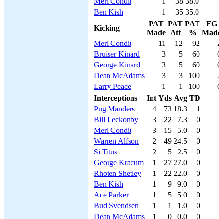
Merl Condit
1
38
38.0
Ben Kish
1
35
35.0
PAT
PAT
PAT
FG
Kicking
Made
Att
%
Mad
Merl Condit
11
12
92
Bruiser Kinard
3
5
60
George Kinard
3
5
60
Dean McAdams
3
3
100
Larry Peace
1
1
100
Interceptions
Int
Yds
Avg
TD
Pug Manders
4
73
18.3
1
Bill Leckonby
3
22
7.3
0
Merl Condit
3
15
5.0
0
Warren Alfson
2
49
24.5
0
Si Titus
2
5
2.5
0
George Kracum
1
27
27.0
0
Rhoten Shetley
1
22
22.0
0
Ben Kish
1
9
9.0
0
Ace Parker
1
5
5.0
0
Bud Svendsen
1
1
1.0
0
Dean McAdams
1
0
0.0
0