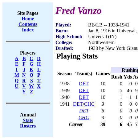
Fred Vanzo
Site Pages
Home
Contents
Played:
BB/LB -- 1938-1941
Index
Born:
Jan 8, 1916 in Universal,
High School:
Universal (IN)
College:
Northwestern
Drafted:
1938 by New York Giants 
Players
Playing Stats
A
B
C
D
E
F
G
H
I
J
K
L
Rushin
Season
Team(s)
Games
M
N
O
P
Rush
Yds
A
Q
R
S
T
1938
DET
10
0
0
0
U
V
W
X
1939
DET
10
5
46
9
Y
Z
1940
DET
10
1
-1
-1
1941
DET
/
CHC
9
0
0
0
DET
6
0
0
0
Annual
CHC
3
0
0
0
Stats
Career
39
6
45
7
Rosters