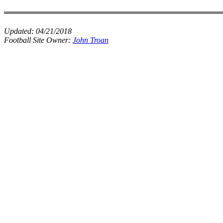
Updated:
04/21/2018
Football Site Owner:
John Troan