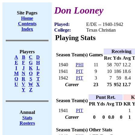
Don Looney
Site Pages
Home
Contents
Played:
E/DE -- 1940-1942
Index
College:
Texas Christian
Playing Stats
Receiving
Players
Season
Team(s)
Games
A
B
C
D
Rec
Yds
Avg
E
F
G
H
1940
PHI
11
58
707
12.2
I
J
K
L
1941
PIT
9
10
186
18.6
M
N
O
P
1942
PIT
3
7
59
8.4
Q
R
S
T
U
V
W
X
Career
23
75
952
12.7
Y
Z
Punt Ret.
K
Season
Team(s)
PR
Yds
Avg
TD
KR
Y
1941
PIT
1
Annual
Career
0
0
0.0
0
1
Stats
Rosters
Season
Team(s)
Other Stats