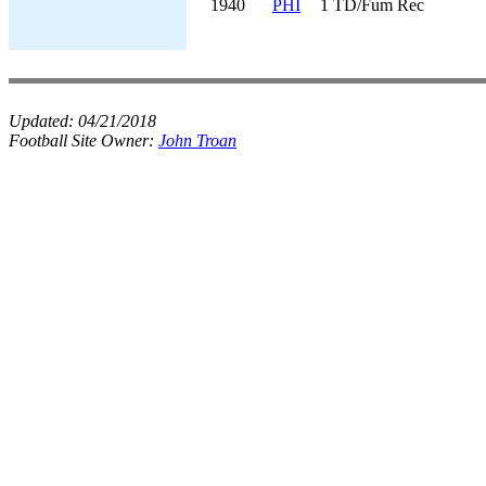
1940
PHI
1 TD/Fum Rec
Updated:
04/21/2018
Football Site Owner:
John Troan