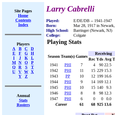
Larry Cabrelli
Site Pages
Home
Contents
Played:
E/DE/DB -- 1941-1947
Index
Born:
Mar 28, 1917 in Newark,
High School:
Barringer (Newark, NJ)
College:
Colgate
Playing Stats
Players
A
B
C
D
E
F
G
H
Receiving
Season
Team(s)
Games
I
J
K
L
Rec
Yds
Avg
M
N
O
P
1941
PHI
7
4
90
22.5
Q
R
S
T
1942
PHI
11
15
229
15.3
U
V
W
X
1943
PP
10
12
199
16.6
Y
Z
1944
PHI
9
14
169
12.1
1945
PHI
10
15
140
9.3
1946
PHI
8
8
98
12.3
Annual
1947
PHI
6
0
0
0.0
Stats
Career
61
68
925
13.6
Rosters