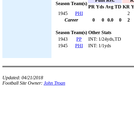
Punt Ret.
K
Season
Team(s)
PR
Yds
Avg
TD
KR
Y
1945
PHI
2
Career
0
0
0.0
0
2
Season
Team(s)
Other Stats
1943
PP
INT: 1/24yds,TD
1945
PHI
INT: 1/1yds
Updated:
04/21/2018
Football Site Owner:
John Troan