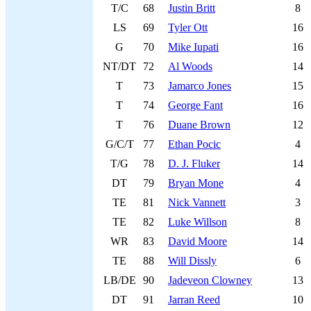
T/C
68
Justin Britt
8
LS
69
Tyler Ott
16
G
70
Mike Iupati
16
NT/DT
72
Al Woods
14
T
73
Jamarco Jones
15
T
74
George Fant
16
T
76
Duane Brown
12
G/C/T
77
Ethan Pocic
4
T/G
78
D. J. Fluker
14
DT
79
Bryan Mone
4
TE
81
Nick Vannett
3
TE
82
Luke Willson
8
WR
83
David Moore
14
TE
88
Will Dissly
6
LB/DE
90
Jadeveon Clowney
13
DT
91
Jarran Reed
10