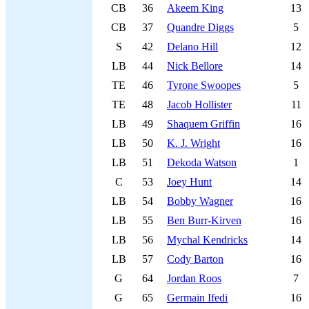
CB
36
Akeem King
13
CB
37
Quandre Diggs
5
S
42
Delano Hill
12
LB
44
Nick Bellore
14
TE
46
Tyrone Swoopes
5
TE
48
Jacob Hollister
11
LB
49
Shaquem Griffin
16
LB
50
K. J. Wright
16
LB
51
Dekoda Watson
1
C
53
Joey Hunt
14
LB
54
Bobby Wagner
16
LB
55
Ben Burr-Kirven
16
LB
56
Mychal Kendricks
14
LB
57
Cody Barton
16
G
64
Jordan Roos
7
G
65
Germain Ifedi
16