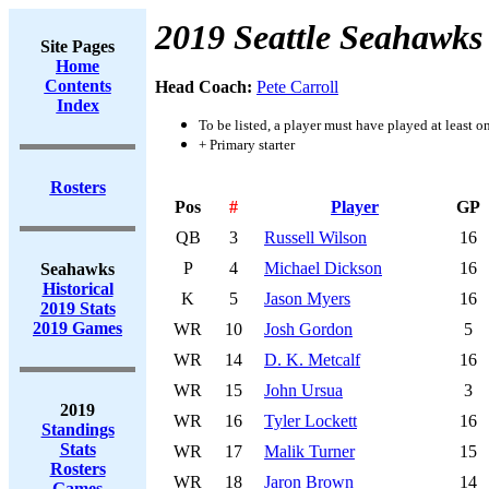
2019 Seattle Seahawks
Site Pages
Home
Contents
Head Coach:
Pete Carroll
Index
To be listed, a player must have played at least o
+ Primary starter
Rosters
Pos
#
Player
GP
QB
3
Russell Wilson
16
P
4
Michael Dickson
16
Seahawks
Historical
K
5
Jason Myers
16
2019 Stats
2019 Games
WR
10
Josh Gordon
5
WR
14
D. K. Metcalf
16
WR
15
John Ursua
3
2019
WR
16
Tyler Lockett
16
Standings
Stats
WR
17
Malik Turner
15
Rosters
WR
18
Jaron Brown
14
Games