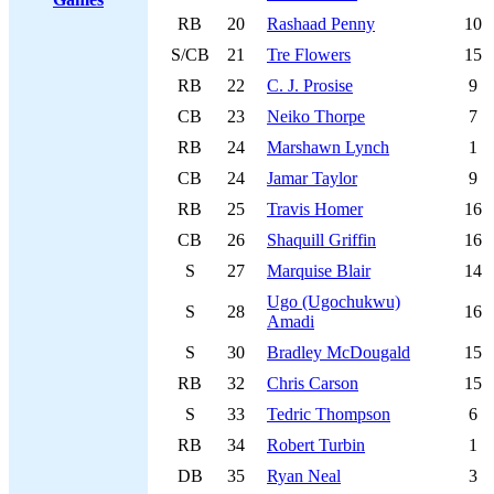
RB
20
Rashaad Penny
10
S/CB
21
Tre Flowers
15
RB
22
C. J. Prosise
9
CB
23
Neiko Thorpe
7
RB
24
Marshawn Lynch
1
CB
24
Jamar Taylor
9
RB
25
Travis Homer
16
CB
26
Shaquill Griffin
16
S
27
Marquise Blair
14
Ugo (Ugochukwu)
S
28
16
Amadi
S
30
Bradley McDougald
15
RB
32
Chris Carson
15
S
33
Tedric Thompson
6
RB
34
Robert Turbin
1
DB
35
Ryan Neal
3