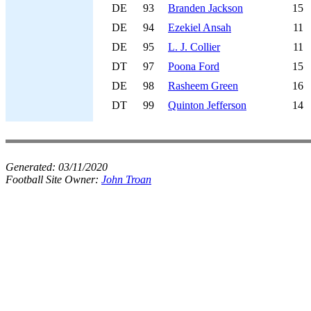
DE
93
Branden Jackson
15
DE
94
Ezekiel Ansah
11
DE
95
L. J. Collier
11
DT
97
Poona Ford
15
DE
98
Rasheem Green
16
DT
99
Quinton Jefferson
14
Generated:
03/11/2020
Football Site Owner:
John Troan