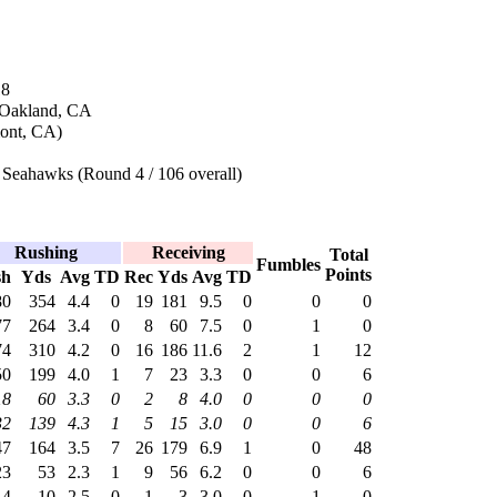
18
 Oakland, CA
mont, CA)
 Seahawks (Round 4 / 106 overall)
Rushing
Receiving
Total
Fumbles
Points
sh
Yds
Avg
TD
Rec
Yds
Avg
TD
80
354
4.4
0
19
181
9.5
0
0
0
77
264
3.4
0
8
60
7.5
0
1
0
74
310
4.2
0
16
186
11.6
2
1
12
50
199
4.0
1
7
23
3.3
0
0
6
18
60
3.3
0
2
8
4.0
0
0
0
32
139
4.3
1
5
15
3.0
0
0
6
47
164
3.5
7
26
179
6.9
1
0
48
23
53
2.3
1
9
56
6.2
0
0
6
4
10
2.5
0
1
3
3.0
0
1
0