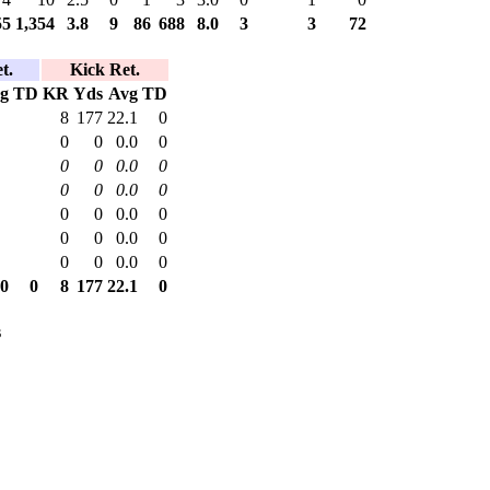
55
1,354
3.8
9
86
688
8.0
3
3
72
t.
Kick Ret.
g
TD
KR
Yds
Avg
TD
8
177
22.1
0
0
0
0.0
0
0
0
0.0
0
0
0
0.0
0
0
0
0.0
0
0
0
0.0
0
0
0
0.0
0
.0
0
8
177
22.1
0
s