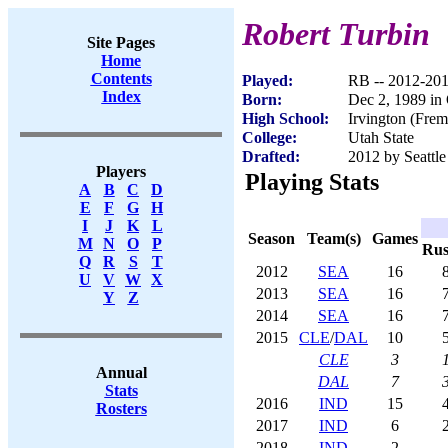
Robert Turbin
Site Pages
Home
Contents
Played:
RB -- 2012-20
Index
Born:
Dec 2, 1989 in
High School:
Irvington (Fre
College:
Utah State
Drafted:
2012 by Seattle
Players
Playing Stats
A
B
C
D
E
F
G
H
I
J
K
L
Season
Team(s)
Games
M
N
O
P
Ru
Q
R
S
T
2012
SEA
16
U
V
W
X
2013
SEA
16
Y
Z
2014
SEA
16
2015
CLE
/
DAL
10
CLE
3
Annual
DAL
7
Stats
2016
IND
15
Rosters
2017
IND
6
2018
IND
2