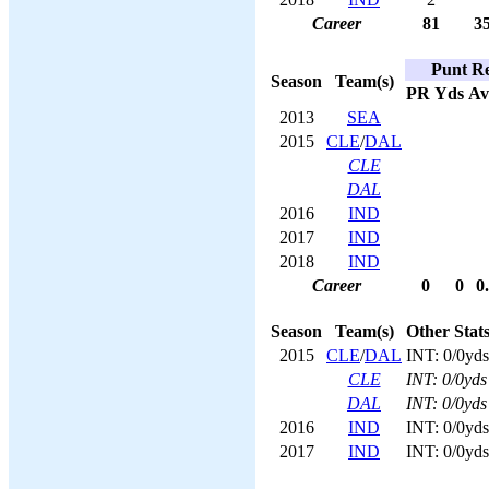
Career
81
3
Punt Re
Season
Team(s)
PR
Yds
Av
2013
SEA
2015
CLE
/
DAL
CLE
DAL
2016
IND
2017
IND
2018
IND
Career
0
0
0
Season
Team(s)
Other Stat
2015
CLE
/
DAL
INT: 0/0yds
CLE
INT: 0/0yds
DAL
INT: 0/0yds
2016
IND
INT: 0/0yds
2017
IND
INT: 0/0yds