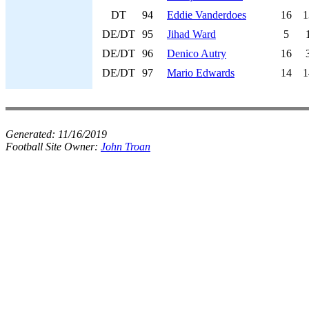
DT
94
Eddie Vanderdoes
16
1
DE/DT
95
Jihad Ward
5
DE/DT
96
Denico Autry
16
DE/DT
97
Mario Edwards
14
1
Generated:
11/16/2019
Football Site Owner:
John Troan