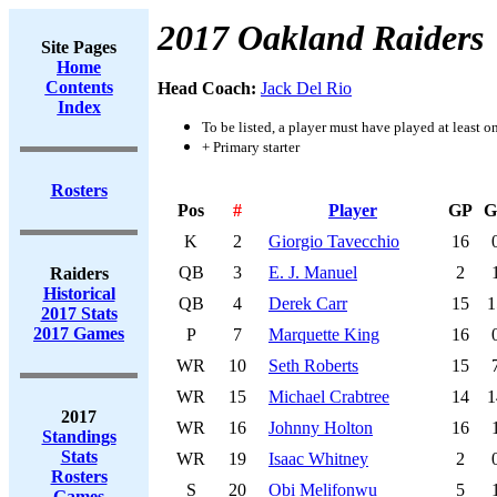
2017 Oakland Raiders
Site Pages
Home
Contents
Head Coach:
Jack Del Rio
Index
To be listed, a player must have played at least o
+ Primary starter
Rosters
Pos
#
Player
GP
G
K
2
Giorgio Tavecchio
16
QB
3
E. J. Manuel
2
Raiders
Historical
QB
4
Derek Carr
15
1
2017 Stats
2017 Games
P
7
Marquette King
16
WR
10
Seth Roberts
15
WR
15
Michael Crabtree
14
1
2017
WR
16
Johnny Holton
16
Standings
Stats
WR
19
Isaac Whitney
2
Rosters
S
20
Obi Melifonwu
5
Games