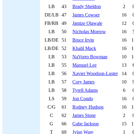
LB
43
Brady Sheldon
2
DE/LB
47
James Cowser
16
FB/RB
49
Jamize Olawale
12
LB
50
Nicholas Morrow
16
LB/DE
51
Bruce Irvin
16
1
LB/DE
52
Khalil Mack
16
1
LB
53
NaVorro Bowman
10
1
LB
55
Marquel Lee
13
LB
56
Xavier Woodson-Luster
14
LB
57
Cory James
10
LB
58
Tyrell Adams
6
LS
59
Jon Condo
16
C/G
61
Rodney Hudson
16
1
C
62
James Stone
2
G
66
Gabe Jackson
15
1
T
69
Jylan Ware
1