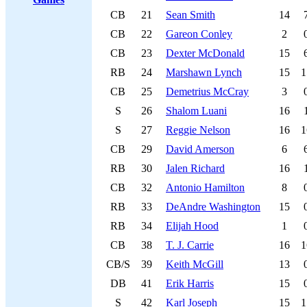
CB
21
Sean Smith
14
CB
22
Gareon Conley
2
CB
23
Dexter McDonald
15
RB
24
Marshawn Lynch
15
1
CB
25
Demetrius McCray
3
S
26
Shalom Luani
16
S
27
Reggie Nelson
16
1
CB
29
David Amerson
6
RB
30
Jalen Richard
16
CB
32
Antonio Hamilton
8
RB
33
DeAndre Washington
15
RB
34
Elijah Hood
1
CB
38
T. J. Carrie
16
1
CB/S
39
Keith McGill
13
DB
41
Erik Harris
15
S
42
Karl Joseph
15
1