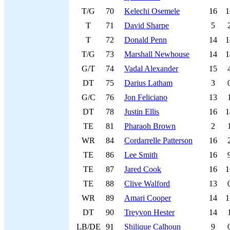
T/G
70
Kelechi Osemele
16
1
T
71
David Sharpe
5
T
72
Donald Penn
14
1
T/G
73
Marshall Newhouse
14
1
G/T
74
Vadal Alexander
15
DT
75
Darius Latham
3
G/C
76
Jon Feliciano
13
DT
78
Justin Ellis
16
1
TE
81
Pharaoh Brown
2
WR
84
Cordarrelle Patterson
16
TE
86
Lee Smith
16
TE
87
Jared Cook
16
1
TE
88
Clive Walford
13
WR
89
Amari Cooper
14
1
DT
90
Treyvon Hester
14
LB/DE
91
Shilique Calhoun
9