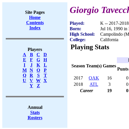
Giorgio Tavecc
Site Pages
Home
Contents
Played:
K -- 2017-2018
Index
Born:
Jul 16, 1990 in 
High School:
Campolindo (M
College:
California
Playing Stats
Players
A
B
C
D
E
F
G
H
I
J
K
L
Season
Team(s)
Games
Punts
M
N
O
P
Q
R
S
T
2017
OAK
16
0
U
V
W
X
2018
ATL
3
0
Y
Z
Career
19
0
Annual
Stats
Rosters