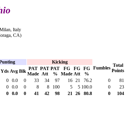
hio
Milan, Italy
oraga, CA)
Punting
Kicking
Total
Fumbles
PAT
PAT
PAT
FG
FG
FG
Points
Yds
Avg
Blk
Made
Att
%
Made
Att
%
0
0.0
0
33
34
97
16
21
76.2
0
81
0
0.0
0
8
8
100
5
5
100.0
0
23
0
0.0
0
41
42
98
21
26
80.8
0
104