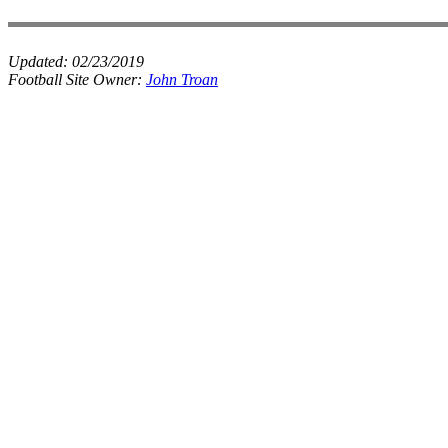
Updated:
02/23/2019
Football Site Owner:
John Troan