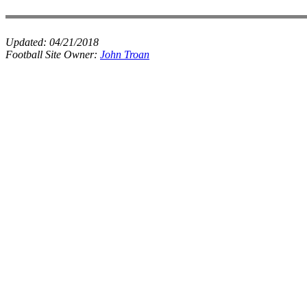
Updated:
04/21/2018
Football Site Owner:
John Troan