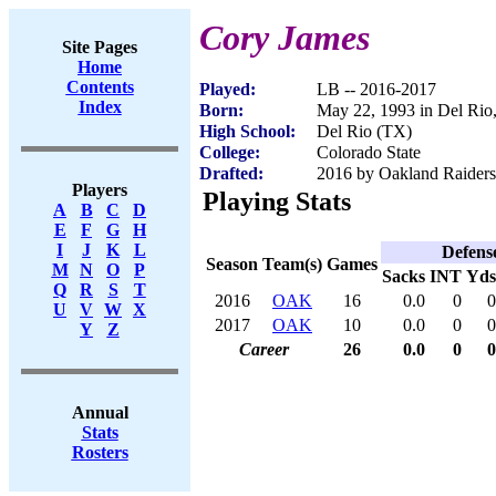
Cory James
Site Pages
Home
Contents
Played:
LB -- 2016-2017
Index
Born:
May 22, 1993 in Del Rio
High School:
Del Rio (TX)
College:
Colorado State
Drafted:
2016 by Oakland Raiders 
Players
Playing Stats
A
B
C
D
E
F
G
H
I
J
K
L
Defens
Season
Team(s)
Games
M
N
O
P
Sacks
INT
Yds
Q
R
S
T
2016
OAK
16
0.0
0
0
U
V
W
X
2017
OAK
10
0.0
0
0
Y
Z
Career
26
0.0
0
0
Annual
Stats
Rosters