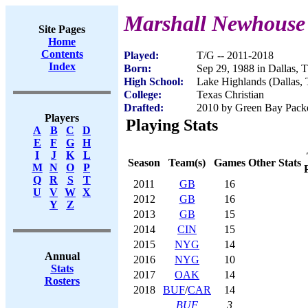
Marshall Newhouse
Site Pages
Home
Contents
Played:
T/G -- 2011-2018
Index
Born:
Sep 29, 1988 in Dallas, 
High School:
Lake Highlands (Dallas,
College:
Texas Christian
Drafted:
2010 by Green Bay Packer
Players
Playing Stats
A
B
C
D
E
F
G
H
I
J
K
L
Season
Team(s)
Games
Other Stats
M
N
O
P
Q
R
S
T
2011
GB
16
U
V
W
X
2012
GB
16
Y
Z
2013
GB
15
2014
CIN
15
2015
NYG
14
Annual
2016
NYG
10
Stats
2017
OAK
14
Rosters
2018
BUF
/
CAR
14
BUF
3