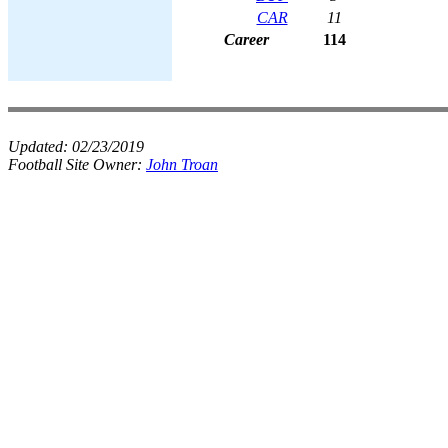
CAR
11
Career
114
Updated:
02/23/2019
Football Site Owner:
John Troan