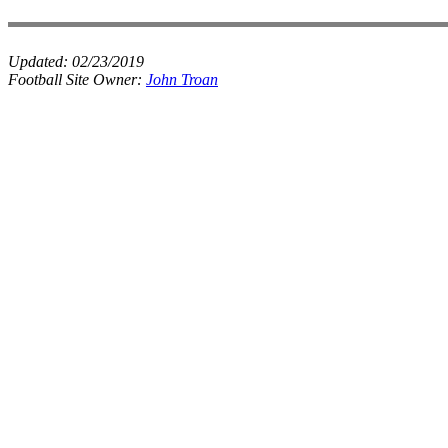
Updated:
02/23/2019
Football Site Owner:
John Troan