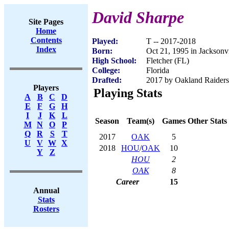
David Sharpe
Site Pages
Home
Contents
Played:
T -- 2017-2018
Index
Born:
Oct 21, 1995 in Jacksonvi
High School:
Fletcher (FL)
College:
Florida
Drafted:
2017 by Oakland Raiders 
Players
Playing Stats
A
B
C
D
E
F
G
H
I
J
K
L
Season
Team(s)
Games
Other Stats
M
N
O
P
Q
R
S
T
2017
OAK
5
U
V
W
X
2018
HOU
/
OAK
10
Y
Z
HOU
2
OAK
8
Career
15
Annual
Stats
Rosters