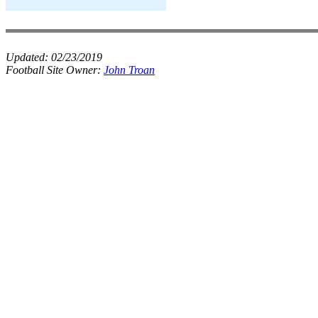
Updated:
02/23/2019
Football Site Owner:
John Troan