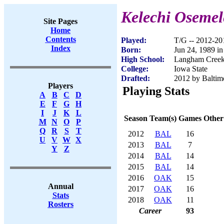
Kelechi Osemel
Site Pages
Home
Contents
Played:
T/G -- 2012-20
Index
Born:
Jun 24, 1989 i
High School:
Langham Creek
College:
Iowa State
Drafted:
2012 by Baltimo
Players
Playing Stats
A
B
C
D
E
F
G
H
I
J
K
L
Season
Team(s)
Games
Other
M
N
O
P
Q
R
S
T
2012
BAL
16
U
V
W
X
2013
BAL
7
Y
Z
2014
BAL
14
2015
BAL
14
2016
OAK
15
Annual
2017
OAK
16
Stats
2018
OAK
11
Rosters
Career
93