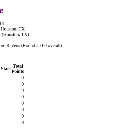
e
18
n Houston, TX
 (Houston, TX)
re Ravens (Round 2 / 60 overall)
Total
 Stats
Points
0
0
0
0
0
0
0
0