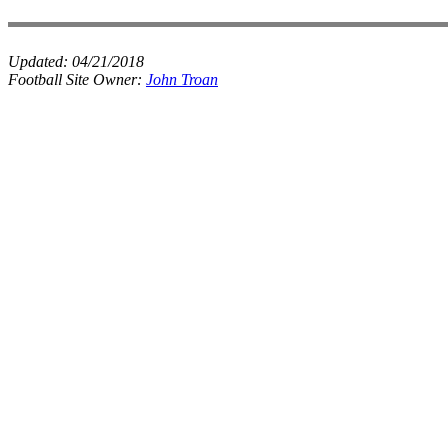
Updated:
04/21/2018
Football Site Owner:
John Troan