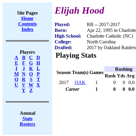
Elijah Hood
Site Pages
Home
Contents
Played:
RB -- 2017-2017
Index
Born:
Apr 22, 1995 in Charlott
High School:
Charlotte Catholic (NC)
College:
North Carolina
Drafted:
2017 by Oakland Raiders 
Players
Playing Stats
A
B
C
D
E
F
G
H
I
J
K
L
Rushing
Season
Team(s)
Games
M
N
O
P
Rush
Yds
Avg
Q
R
S
T
2017
OAK
1
0
0
0.0
U
V
W
X
Career
1
0
0
0.0
Y
Z
Annual
Stats
Rosters