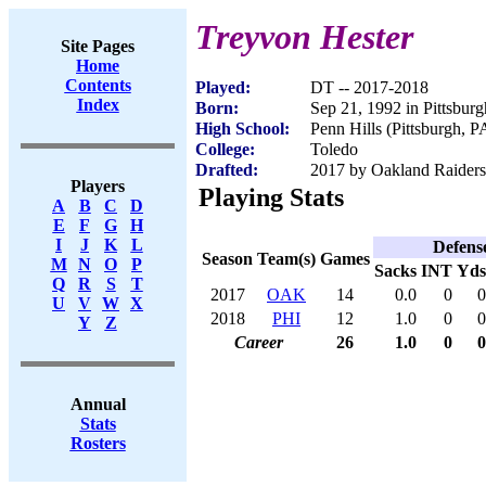
Treyvon Hester
Site Pages
Home
Contents
Played:
DT -- 2017-2018
Index
Born:
Sep 21, 1992 in Pittsbur
High School:
Penn Hills (Pittsburgh, P
College:
Toledo
Drafted:
2017 by Oakland Raiders 
Players
Playing Stats
A
B
C
D
E
F
G
H
I
J
K
L
Defens
Season
Team(s)
Games
M
N
O
P
Sacks
INT
Yds
Q
R
S
T
2017
OAK
14
0.0
0
0
U
V
W
X
2018
PHI
12
1.0
0
0
Y
Z
Career
26
1.0
0
0
Annual
Stats
Rosters