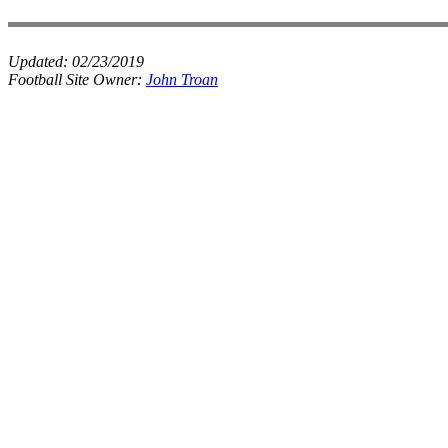
Updated:
02/23/2019
Football Site Owner:
John Troan