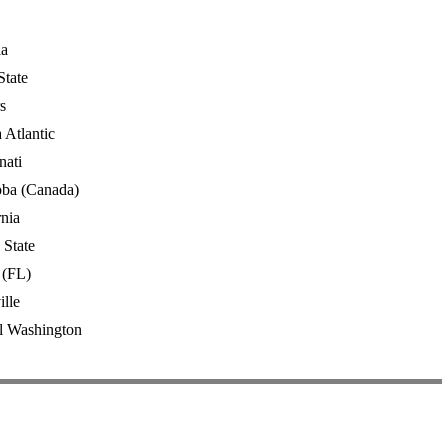
ia
State
s
 Atlantic
nati
oba (Canada)
rnia
 State
 (FL)
ille
l Washington