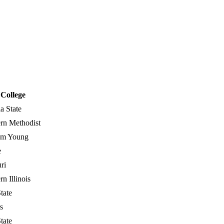
College
a State
rn Methodist
am Young
e
ri
n Illinois
tate
s
tate