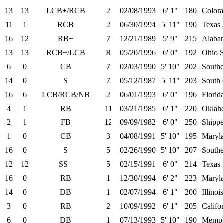
13
13
LCB+/RCB
2
02/08/1993
6' 1"
180
Color
11
1
RCB
2
06/30/1994
5' 11"
190
Texa
16
12
RB+
7
12/21/1989
5' 9"
215
Alaba
13
13
RCB+/LCB
R
05/20/1996
6' 0"
192
Ohio S
6
0
CB
7
02/03/1990
5' 10"
202
Southe
14
0
S
7
05/12/1987
5' 11"
203
South 
16
6
LCB/RCB/NB
2
06/01/1993
6' 0"
196
Florid
4
1
RB
11
03/21/1985
6' 1"
220
Oklah
2
1
FB
12
09/09/1982
6' 0"
250
Shipp
1
0
CB
3
04/08/1991
5' 10"
195
Maryl
16
0
S
5
02/26/1990
5' 10"
207
Southe
12
12
SS+
5
02/15/1991
6' 0"
214
Texas
16
0
RB
1
12/30/1994
6' 2"
223
Maryl
14
0
DB
1
02/07/1994
6' 1"
200
Illinois
3
0
RB
2
10/09/1992
6' 1"
205
Califo
6
0
DB
1
07/13/1993
5' 10"
190
Memph