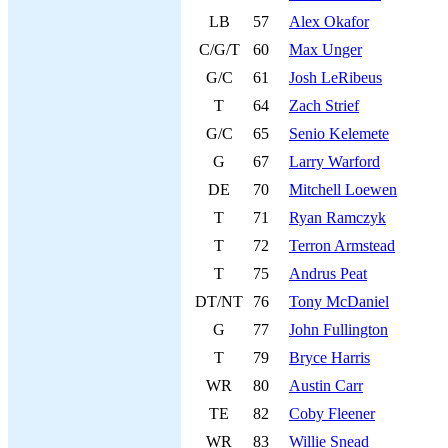
LB
57
Alex Okafor
C/G/T
60
Max Unger
G/C
61
Josh LeRibeus
T
64
Zach Strief
G/C
65
Senio Kelemete
G
67
Larry Warford
DE
70
Mitchell Loewen
T
71
Ryan Ramczyk
T
72
Terron Armstead
T
75
Andrus Peat
DT/NT
76
Tony McDaniel
G
77
John Fullington
T
79
Bryce Harris
WR
80
Austin Carr
TE
82
Coby Fleener
WR
83
Willie Snead