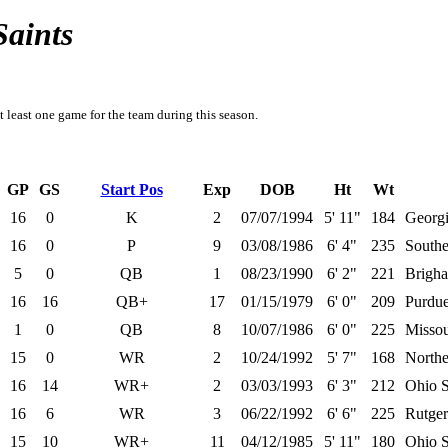
Saints
t least one game for the team during this season.
GP
GS
Start Pos
Exp
DOB
Ht
Wt
16
0
K
2
07/07/1994
5' 11"
184
Georgi
16
0
P
9
03/08/1986
6' 4"
235
Southe
5
0
QB
1
08/23/1990
6' 2"
221
Brigh
16
16
QB+
17
01/15/1979
6' 0"
209
Purdu
1
0
QB
8
10/07/1986
6' 0"
225
Missou
15
0
WR
2
10/24/1992
5' 7"
168
Norther
16
14
WR+
2
03/03/1993
6' 3"
212
Ohio S
16
6
WR
3
06/22/1992
6' 6"
225
Rutger
15
10
WR+
11
04/12/1985
5' 11"
180
Ohio S