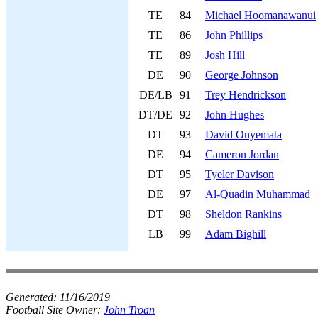
TE
84
Michael Hoomanawanui
TE
86
John Phillips
TE
89
Josh Hill
DE
90
George Johnson
DE/LB
91
Trey Hendrickson
DT/DE
92
John Hughes
DT
93
David Onyemata
DE
94
Cameron Jordan
DT
95
Tyeler Davison
DE
97
Al-Quadin Muhammad
DT
98
Sheldon Rankins
LB
99
Adam Bighill
Generated:
11/16/2019
Football Site Owner:
John Troan