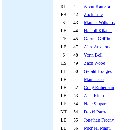
RB
41
Alvin Kamara
FB
42
Zach Line
S
43
Marcus Williams
LB
44
Hau'oli Kikaha
TE
45
Garrett Griffin
LB
47
Alex Anzalone
S
48
Vonn Bell
LS
49
Zach Wood
LB
50
Gerald Hodges
LB
51
Manti Te'o
LB
52
Craig Robertson
LB
53
A. J. Klein
LB
54
Nate Stupar
NT
54
David Parry
LB
55
Jonathan Freeny
LB
56
Michael Mauti