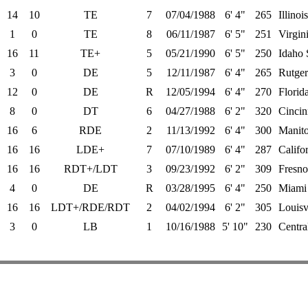
14
10
TE
7
07/04/1988
6' 4"
265
Illinois
1
0
TE
8
06/11/1987
6' 5"
251
Virgin
16
11
TE+
5
05/21/1990
6' 5"
250
Idaho 
3
0
DE
5
12/11/1987
6' 4"
265
Rutger
12
0
DE
R
12/05/1994
6' 4"
270
Florida
8
0
DT
6
04/27/1988
6' 2"
320
Cincin
16
6
RDE
2
11/13/1992
6' 4"
300
Manit
16
16
LDE+
7
07/10/1989
6' 4"
287
Califo
16
16
RDT+/LDT
3
09/23/1992
6' 2"
309
Fresno
4
0
DE
R
03/28/1995
6' 4"
250
Miami
16
16
LDT+/RDE/RDT
2
04/02/1994
6' 2"
305
Louisv
3
0
LB
1
10/16/1988
5' 10"
230
Centra