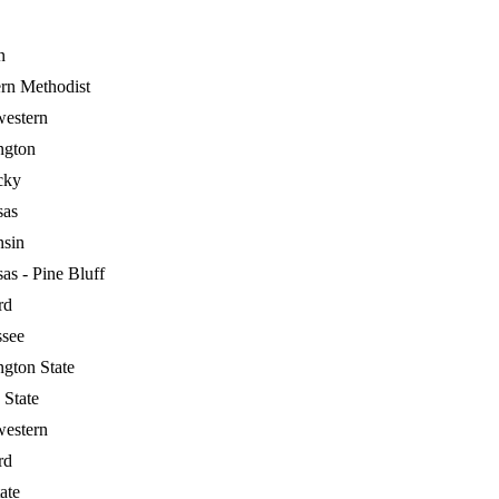
n
rn Methodist
estern
ngton
cky
sas
nsin
as - Pine Bluff
rd
ssee
gton State
 State
estern
rd
ate