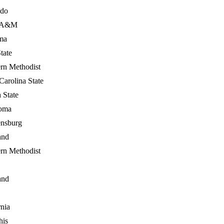
ado
s A&M
ma
tate
rn Methodist
Carolina State
a State
oma
ensburg
and
rn Methodist
and
rnia
is