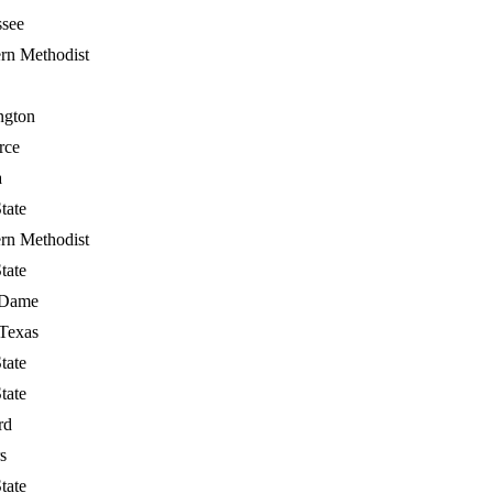
ssee
rn Methodist
ngton
rce
a
tate
rn Methodist
tate
 Dame
Texas
tate
tate
rd
s
tate