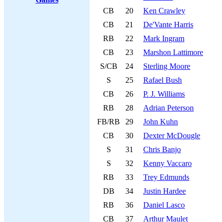
CB
20
Ken Crawley
CB
21
De'Vante Harris
RB
22
Mark Ingram
CB
23
Marshon Lattimore
S/CB
24
Sterling Moore
S
25
Rafael Bush
CB
26
P. J. Williams
RB
28
Adrian Peterson
FB/RB
29
John Kuhn
CB
30
Dexter McDougle
S
31
Chris Banjo
S
32
Kenny Vaccaro
RB
33
Trey Edmunds
DB
34
Justin Hardee
RB
36
Daniel Lasco
CB
37
Arthur Maulet