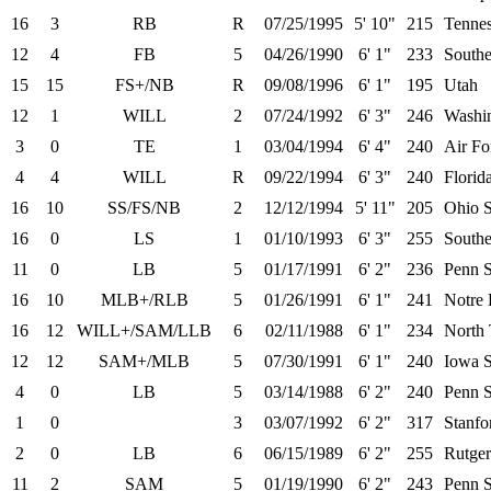
16
3
RB
R
07/25/1995
5' 10"
215
Tenne
12
4
FB
5
04/26/1990
6' 1"
233
Southe
15
15
FS+/NB
R
09/08/1996
6' 1"
195
Utah
12
1
WILL
2
07/24/1992
6' 3"
246
Washi
3
0
TE
1
03/04/1994
6' 4"
240
Air Fo
4
4
WILL
R
09/22/1994
6' 3"
240
Florid
16
10
SS/FS/NB
2
12/12/1994
5' 11"
205
Ohio S
16
0
LS
1
01/10/1993
6' 3"
255
Southe
11
0
LB
5
01/17/1991
6' 2"
236
Penn S
16
10
MLB+/RLB
5
01/26/1991
6' 1"
241
Notre
16
12
WILL+/SAM/LLB
6
02/11/1988
6' 1"
234
North 
12
12
SAM+/MLB
5
07/30/1991
6' 1"
240
Iowa S
4
0
LB
5
03/14/1988
6' 2"
240
Penn S
1
0
3
03/07/1992
6' 2"
317
Stanfo
2
0
LB
6
06/15/1989
6' 2"
255
Rutger
11
2
SAM
5
01/19/1990
6' 2"
243
Penn S