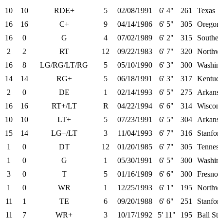
10
10
RDE+
5
02/08/1991
6' 4"
261
Texas
16
16
C+
9
04/14/1986
6' 5"
305
Orego
16
0
G
4
07/02/1989
6' 2"
315
Southe
2
2
RT
12
09/22/1983
6' 7"
320
Northw
16
8
LG/RG/LT/RG
5
05/10/1990
6' 3"
300
Washi
14
14
RG+
5
06/18/1991
6' 3"
317
Kentu
2
0
DE
1
02/14/1993
6' 5"
275
Arkan
16
16
RT+/LT
R
04/22/1994
6' 6"
314
Wisco
10
10
LT+
5
07/23/1991
6' 5"
304
Arkans
15
14
LG+/LT
3
11/04/1993
6' 7"
316
Stanfo
1
0
DT
12
01/20/1985
6' 7"
305
Tenne
1
0
G
1
05/30/1991
6' 5"
300
Washin
3
0
T
5
01/16/1989
6' 6"
300
Fresno
1
0
WR
1
12/25/1993
6' 1"
195
Northw
11
1
TE
6
09/20/1988
6' 6"
251
Stanfo
11
7
WR+
3
10/17/1992
5' 11"
195
Ball St