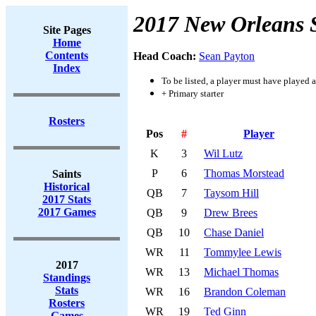
2017 New Orleans 
Site Pages
Home
Contents
Head Coach:
Sean Payton
Index
To be listed, a player must have played a
+ Primary starter
Rosters
Pos
#
Player
K
3
Wil Lutz
P
6
Thomas Morstead
Saints
Historical
QB
7
Taysom Hill
2017 Stats
2017 Games
QB
9
Drew Brees
QB
10
Chase Daniel
WR
11
Tommylee Lewis
2017
WR
13
Michael Thomas
Standings
Stats
WR
16
Brandon Coleman
Rosters
WR
19
Ted Ginn
Games