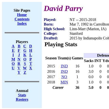
David Parry
Site Pages
Home
Contents
Played:
NT -- 2015-2018
Index
Born:
Mar 7, 1992 in Carrollto
High School:
Linn-Marr (Marion, IA)
College:
Stanford
Drafted:
2015 by Indianapolis Colt
Players
Playing Stats
A
B
C
D
E
F
G
H
I
J
K
L
Defens
Season
Team(s)
Games
M
N
O
P
Sacks
INT
Yds
Q
R
S
T
2015
IND
16
1.0
0
0
U
V
W
X
2016
IND
16
3.0
0
0
Y
Z
2017
NO
1
0.0
0
0
2018
MIN
3
1.0
0
0
Career
36
5.0
0
0
Annual
Stats
Rosters