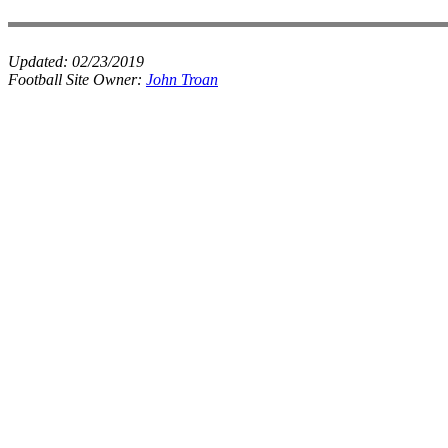
Updated:
02/23/2019
Football Site Owner:
John Troan