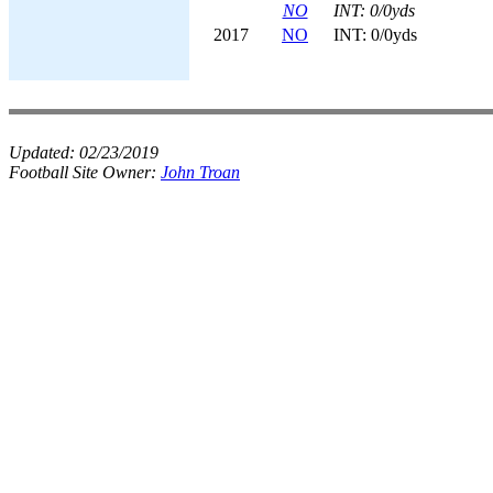
NO
INT: 0/0yds
2017
NO
INT: 0/0yds
Updated:
02/23/2019
Football Site Owner:
John Troan