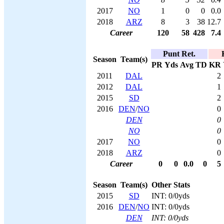
2017
NO
1
0
0
0.0
2018
ARZ
8
3
38
12.7
Career
120
58
428
7.4
Punt Ret.
Season
Team(s)
PR
Yds
Avg
TD
KR
2011
DAL
2
2012
DAL
1
2015
SD
2
2016
DEN
/
NO
0
DEN
0
NO
0
2017
NO
0
2018
ARZ
0
Career
0
0
0.0
0
5
Season
Team(s)
Other Stats
2015
SD
INT: 0/0yds
2016
DEN
/
NO
INT: 0/0yds
DEN
INT: 0/0yds