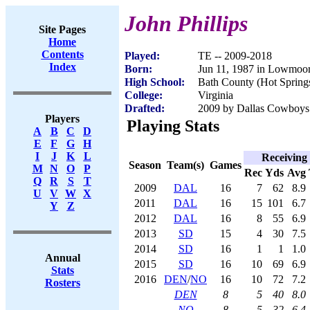
John Phillips
Site Pages
Home
Contents
Played:
TE -- 2009-2018
Index
Born:
Jun 11, 1987 in Lowmoo
High School:
Bath County (Hot Spring
College:
Virginia
Drafted:
2009 by Dallas Cowboys 
Players
Playing Stats
A
B
C
D
E
F
G
H
I
J
K
L
Receiving
Season
Team(s)
Games
M
N
O
P
Rec
Yds
Avg
Q
R
S
T
2009
DAL
16
7
62
8.9
U
V
W
X
2011
DAL
16
15
101
6.7
Y
Z
2012
DAL
16
8
55
6.9
2013
SD
15
4
30
7.5
2014
SD
16
1
1
1.0
Annual
2015
SD
16
10
69
6.9
Stats
2016
DEN
/
NO
16
10
72
7.2
Rosters
DEN
8
5
40
8.0
NO
8
5
32
6.4