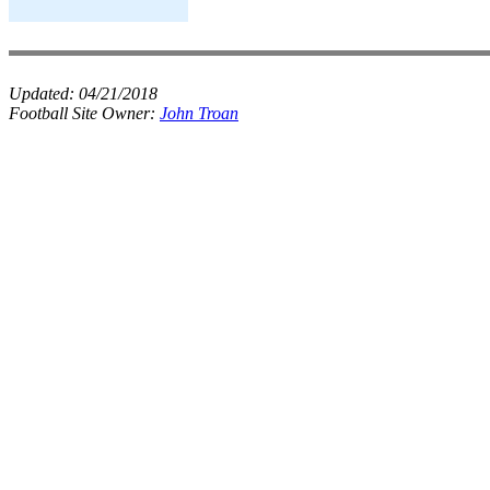
Updated:
04/21/2018
Football Site Owner:
John Troan