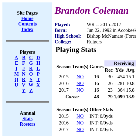
Brandon Coleman
Site Pages
Home
Contents
Played:
WR -- 2015-2017
Index
Born:
Jun 22, 1992 in Accoke
High School:
Bishop McNamara (Fores
College:
Rutgers
Playing Stats
Players
A
B
C
D
E
F
G
H
Receiving
Season
Team(s)
Games
I
J
K
L
Rec
Yds
Avg
M
N
O
P
2015
NO
16
30
454
15.1
Q
R
S
T
2016
NO
16
26
281
10.8
U
V
W
X
2017
NO
16
23
364
15.8
Y
Z
Career
48
79
1,099
13.9
Season
Team(s)
Other Stats
Annual
2015
NO
INT: 0/0yds
Stats
2016
NO
INT: 0/0yds
Rosters
2017
NO
INT: 0/0yds