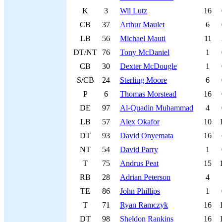
K
3
Wil Lutz
16
CB
37
Arthur Maulet
6
LB
56
Michael Mauti
11
DT/NT
76
Tony McDaniel
1
CB
30
Dexter McDougle
1
S/CB
24
Sterling Moore
6
P
6
Thomas Morstead
16
DE
97
Al-Quadin Muhammad
4
LB
57
Alex Okafor
10
DT
93
David Onyemata
16
NT
54
David Parry
1
T
75
Andrus Peat
15
RB
28
Adrian Peterson
4
TE
86
John Phillips
1
T
71
Ryan Ramczyk
16
DT
98
Sheldon Rankins
16