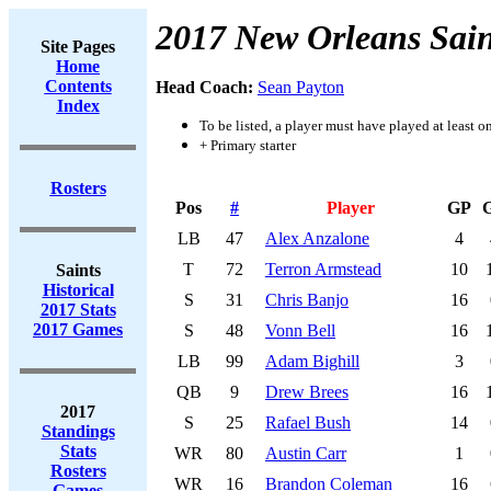
2017 New Orleans Sain
Site Pages
Home
Contents
Head Coach:
Sean Payton
Index
To be listed, a player must have played at least o
+ Primary starter
Rosters
Pos
#
Player
GP
LB
47
Alex Anzalone
4
T
72
Terron Armstead
10
Saints
Historical
S
31
Chris Banjo
16
2017 Stats
2017 Games
S
48
Vonn Bell
16
LB
99
Adam Bighill
3
QB
9
Drew Brees
16
2017
S
25
Rafael Bush
14
Standings
Stats
WR
80
Austin Carr
1
Rosters
WR
16
Brandon Coleman
16
Games