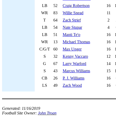
LB
52
Craig Robertson
16
WR
83
Willie Snead
11
T
64
Zach Strief
2
LB
54
Nate Stupar
4
LB
51
Manti Te'o
16
WR
13
Michael Thomas
16
C/G/T
60
Max Unger
16
S
32
Kenny Vaccaro
12
G
67
Larry Warford
14
S
43
Marcus Williams
15
CB
26
P. J. Williams
16
LS
49
Zach Wood
16
Generated:
11/16/2019
Football Site Owner:
John Troan