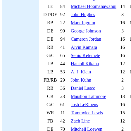
TE
84
Michael Hoomanawanui
14
DT/DE
92
John Hughes
8
RB
22
Mark Ingram
16
DE
90
George Johnson
3
DE
94
Cameron Jordan
16
RB
41
Alvin Kamara
16
G/C
65
Senio Kelemete
16
LB
44
Hau'oli Kikaha
12
LB
53
A. J. Klein
12
FB/RB
29
John Kuhn
2
RB
36
Daniel Lasco
3
CB
23
Marshon Lattimore
13
G/C
61
Josh LeRibeus
16
WR
11
Tommylee Lewis
15
FB
42
Zach Line
12
DE
70
Mitchell Loewen
2