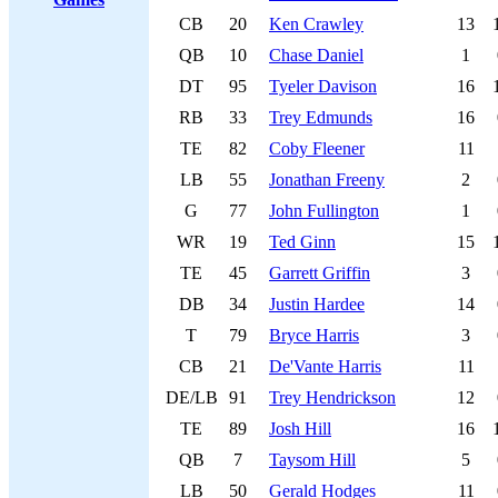
CB
20
Ken Crawley
13
QB
10
Chase Daniel
1
DT
95
Tyeler Davison
16
RB
33
Trey Edmunds
16
TE
82
Coby Fleener
11
LB
55
Jonathan Freeny
2
G
77
John Fullington
1
WR
19
Ted Ginn
15
TE
45
Garrett Griffin
3
DB
34
Justin Hardee
14
T
79
Bryce Harris
3
CB
21
De'Vante Harris
11
DE/LB
91
Trey Hendrickson
12
TE
89
Josh Hill
16
QB
7
Taysom Hill
5
LB
50
Gerald Hodges
11