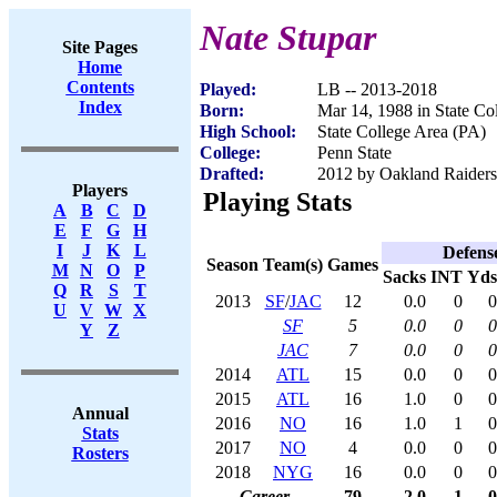
Nate Stupar
Site Pages
Home
Contents
Played:
LB -- 2013-2018
Index
Born:
Mar 14, 1988 in State Co
High School:
State College Area (PA)
College:
Penn State
Drafted:
2012 by Oakland Raiders 
Players
Playing Stats
A
B
C
D
E
F
G
H
I
J
K
L
Defens
Season
Team(s)
Games
M
N
O
P
Sacks
INT
Yds
Q
R
S
T
2013
SF
/
JAC
12
0.0
0
0
U
V
W
X
SF
5
0.0
0
0
Y
Z
JAC
7
0.0
0
0
2014
ATL
15
0.0
0
0
2015
ATL
16
1.0
0
0
Annual
2016
NO
16
1.0
1
0
Stats
2017
NO
4
0.0
0
0
Rosters
2018
NYG
16
0.0
0
0
Career
79
2.0
1
0