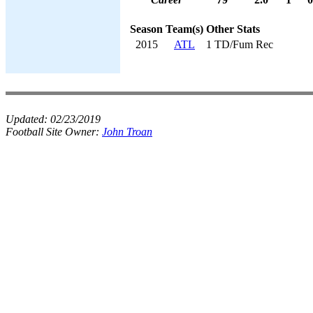
Season
Team(s)
Other Stats
2015
ATL
1 TD/Fum Rec
Updated:
02/23/2019
Football Site Owner:
John Troan