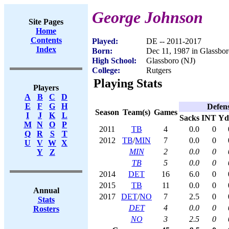
George Johnson
Site Pages
Home
Contents
Played:
DE -- 2011-2017
Index
Born:
Dec 11, 1987 in Glassbor
High School:
Glassboro (NJ)
College:
Rutgers
Playing Stats
Players
A
B
C
D
E
F
G
H
Defen
Season
Team(s)
Games
I
J
K
L
Sacks
INT
Yd
M
N
O
P
2011
TB
4
0.0
0
Q
R
S
T
2012
TB
/
MIN
7
0.0
0
U
V
W
X
MIN
2
0.0
0
Y
Z
TB
5
0.0
0
2014
DET
16
6.0
0
2015
TB
11
0.0
0
Annual
2017
DET
/
NO
7
2.5
0
Stats
DET
4
0.0
0
Rosters
NO
3
2.5
0