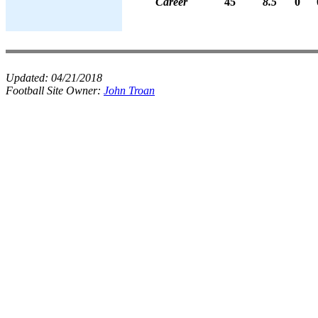
Career
45
8.5
0
Updated:
04/21/2018
Football Site Owner:
John Troan