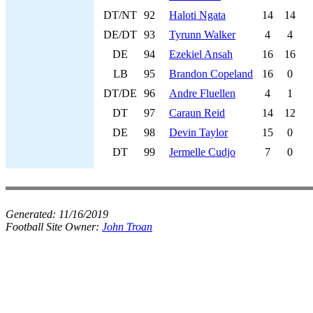
DT/NT
92
Haloti Ngata
14
14
DE/DT
93
Tyrunn Walker
4
4
DE
94
Ezekiel Ansah
16
16
LB
95
Brandon Copeland
16
0
DT/DE
96
Andre Fluellen
4
1
DT
97
Caraun Reid
14
12
DE
98
Devin Taylor
15
0
DT
99
Jermelle Cudjo
7
0
Generated:
11/16/2019
Football Site Owner:
John Troan