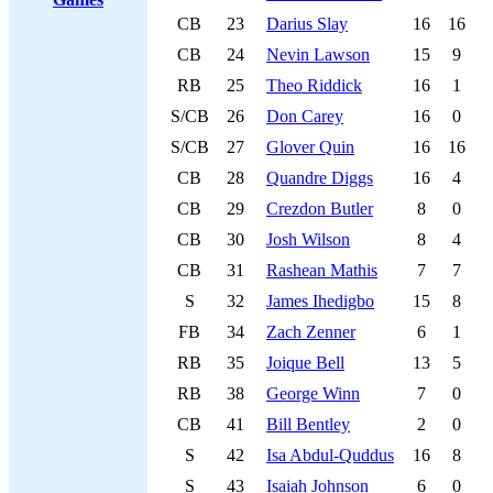
CB
23
Darius Slay
16
16
CB
24
Nevin Lawson
15
9
RB
25
Theo Riddick
16
1
S/CB
26
Don Carey
16
0
S/CB
27
Glover Quin
16
16
CB
28
Quandre Diggs
16
4
CB
29
Crezdon Butler
8
0
CB
30
Josh Wilson
8
4
CB
31
Rashean Mathis
7
7
S
32
James Ihedigbo
15
8
FB
34
Zach Zenner
6
1
RB
35
Joique Bell
13
5
RB
38
George Winn
7
0
CB
41
Bill Bentley
2
0
S
42
Isa Abdul-Quddus
16
8
S
43
Isaiah Johnson
6
0