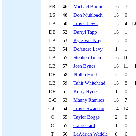
FB
46
Michael Burton
16
7
LS
48
Don Muhlbach
16
0
LB
50
Travis Lewis
15
4
L
DE
52
Darryl Tapp
16
1
LB
53
Kyle Van Noy
15
0
LB
54
DeAndre Levy
1
1
LB
55
Stephen Tulloch
16
16
LB
57
Josh Bynes
16
11
DE
58
Phillip Hunt
2
0
LB
59
Tahir Whitehead
16
8
DE
61
Kerry Hyder
1
0
G/C
63
Manny Ramirez
16
7
G/C
64
Travis Swanson
14
14
C
65
Taylor Boggs
2
0
C
65
Gabe Ikard
1
0
T
66
LaAdrian Waddle
8
6