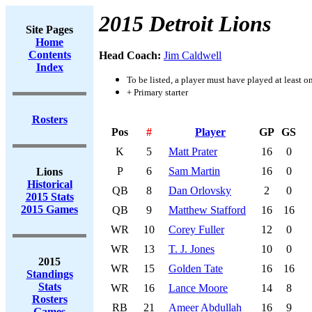
2015 Detroit Lions
Site Pages
Home
Contents
Head Coach:
Jim Caldwell
Index
To be listed, a player must have played at least o
+ Primary starter
Rosters
Pos
#
Player
GP
GS
K
5
Matt Prater
16
0
P
6
Sam Martin
16
0
Lions
Historical
QB
8
Dan Orlovsky
2
0
2015 Stats
2015 Games
QB
9
Matthew Stafford
16
16
WR
10
Corey Fuller
12
0
WR
13
T. J. Jones
10
0
2015
WR
15
Golden Tate
16
16
Standings
Stats
WR
16
Lance Moore
14
8
Rosters
RB
21
Ameer Abdullah
16
9
Games