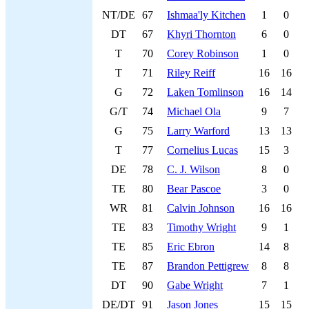
NT/DE
67
Ishmaa'ly Kitchen
1
0
DT
67
Khyri Thornton
6
0
T
70
Corey Robinson
1
0
T
71
Riley Reiff
16
16
G
72
Laken Tomlinson
16
14
G/T
74
Michael Ola
9
7
G
75
Larry Warford
13
13
T
77
Cornelius Lucas
15
3
DE
78
C. J. Wilson
8
0
TE
80
Bear Pascoe
3
0
WR
81
Calvin Johnson
16
16
TE
83
Timothy Wright
9
1
TE
85
Eric Ebron
14
8
TE
87
Brandon Pettigrew
8
8
DT
90
Gabe Wright
7
1
DE/DT
91
Jason Jones
15
15