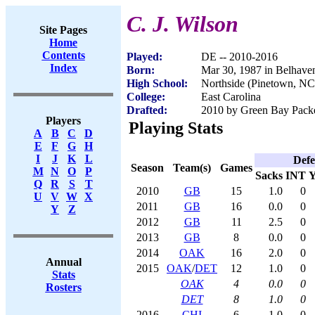
C. J. Wilson
Site Pages
Home
Contents
Played:
DE -- 2010-2016
Index
Born:
Mar 30, 1987 in Belhave
High School:
Northside (Pinetown, NC
College:
East Carolina
Drafted:
2010 by Green Bay Packer
Players
Playing Stats
A
B
C
D
E
F
G
H
I
J
K
L
Defe
Season
Team(s)
Games
M
N
O
P
Sacks
INT
Y
Q
R
S
T
2010
GB
15
1.0
0
U
V
W
X
2011
GB
16
0.0
0
Y
Z
2012
GB
11
2.5
0
2013
GB
8
0.0
0
2014
OAK
16
2.0
0
Annual
2015
OAK
/
DET
12
1.0
0
Stats
OAK
4
0.0
0
Rosters
DET
8
1.0
0
2016
CHI
6
1.0
0