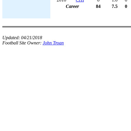
Career
84
7.5
0
Updated:
04/21/2018
Football Site Owner:
John Troan