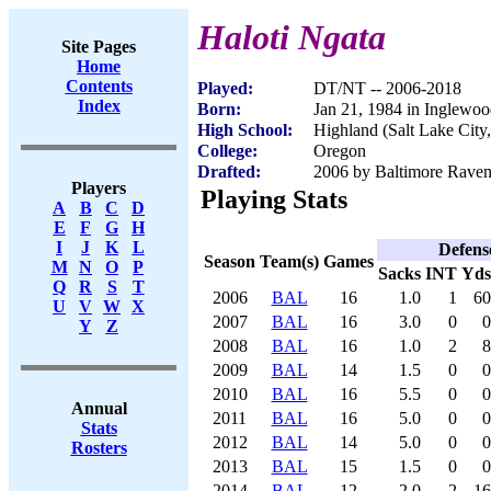
Haloti Ngata
Site Pages
Home
Contents
Played:
DT/NT -- 2006-2018
Index
Born:
Jan 21, 1984 in Inglewo
High School:
Highland (Salt Lake City
College:
Oregon
Drafted:
2006 by Baltimore Ravens
Players
Playing Stats
A
B
C
D
E
F
G
H
I
J
K
L
Defens
Season
Team(s)
Games
M
N
O
P
Sacks
INT
Yds
Q
R
S
T
2006
BAL
16
1.0
1
60
U
V
W
X
2007
BAL
16
3.0
0
0
Y
Z
2008
BAL
16
1.0
2
8
2009
BAL
14
1.5
0
0
2010
BAL
16
5.5
0
0
Annual
2011
BAL
16
5.0
0
0
Stats
2012
BAL
14
5.0
0
0
Rosters
2013
BAL
15
1.5
0
0
2014
BAL
12
2.0
2
16