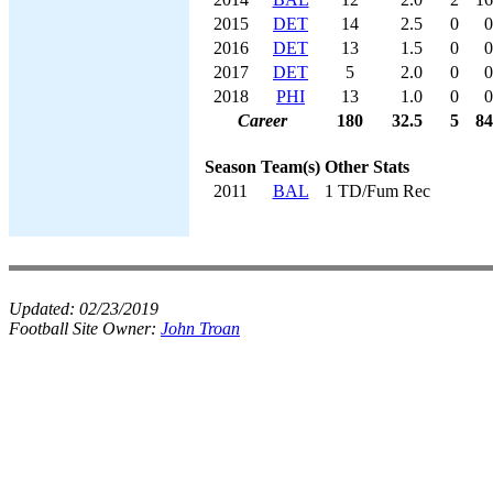
2015
DET
14
2.5
0
0
2016
DET
13
1.5
0
0
2017
DET
5
2.0
0
0
2018
PHI
13
1.0
0
0
Career
180
32.5
5
84
Season
Team(s)
Other Stats
2011
BAL
1 TD/Fum Rec
Updated:
02/23/2019
Football Site Owner:
John Troan