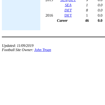
SEA
1
0.0
DET
8
0.0
2016
DET
1
0.0
Career
46
0.0
Updated:
11/09/2019
Football Site Owner:
John Troan