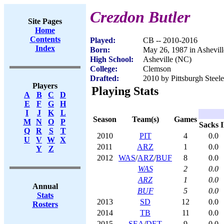
Crezdon Butler
Site Pages
Home
Contents
Played:
CB -- 2010-2016
Index
Born:
May 26, 1987 in Ashevil
High School:
Asheville (NC)
College:
Clemson
Drafted:
2010 by Pittsburgh Steele
Players
Playing Stats
A
B
C
D
E
F
G
H
I
J
K
L
Season
Team(s)
Games
M
N
O
P
Sacks
Q
R
S
T
2010
PIT
4
0.0
U
V
W
X
2011
ARZ
1
0.0
Y
Z
2012
WAS
/
ARZ
/
BUF
8
0.0
WAS
2
0.0
ARZ
1
0.0
Annual
BUF
5
0.0
Stats
2013
SD
12
0.0
Rosters
2014
TB
11
0.0
2015
SEA
/
DET
9
0.0