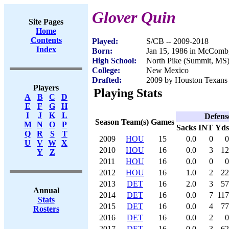
Glover Quin
Site Pages
Home
Contents
Played:
S/CB -- 2009-2018
Index
Born:
Jan 15, 1986 in McCom
High School:
North Pike (Summit, MS
College:
New Mexico
Drafted:
2009 by Houston Texans (
Players
Playing Stats
A
B
C
D
E
F
G
H
I
J
K
L
Defens
Season
Team(s)
Games
M
N
O
P
Sacks
INT
Yds
Q
R
S
T
2009
HOU
15
0.0
0
0
U
V
W
X
2010
HOU
16
0.0
3
12
Y
Z
2011
HOU
16
0.0
0
0
2012
HOU
16
1.0
2
22
2013
DET
16
2.0
3
57
Annual
2014
DET
16
0.0
7
117
Stats
2015
DET
16
0.0
4
77
Rosters
2016
DET
16
0.0
2
0
2017
DET
16
0.0
3
62