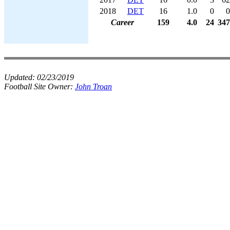
2018
DET
16
1.0
0
0
Career
159
4.0
24
347
Updated:
02/23/2019
Football Site Owner:
John Troan