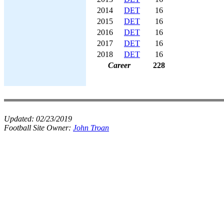
2014
DET
16
2015
DET
16
2016
DET
16
2017
DET
16
2018
DET
16
Career
228
Updated:
02/23/2019
Football Site Owner:
John Troan