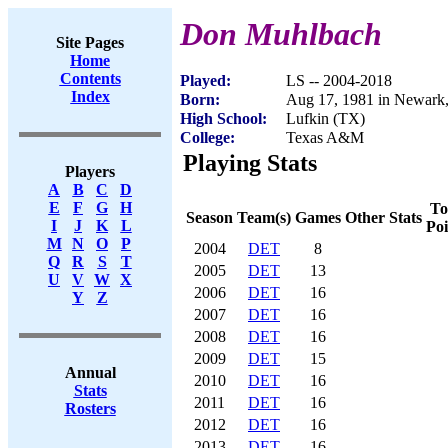
Don Muhlbach
Site Pages
Home
Contents
Played:
LS -- 2004-2018
Index
Born:
Aug 17, 1981 in Newark
High School:
Lufkin (TX)
College:
Texas A&M
Playing Stats
Players
A
B
C
D
E
F
G
H
To
Season
Team(s)
Games
Other Stats
I
J
K
L
Poi
M
N
O
P
2004
DET
8
Q
R
S
T
2005
DET
13
U
V
W
X
2006
DET
16
Y
Z
2007
DET
16
2008
DET
16
2009
DET
15
Annual
2010
DET
16
Stats
2011
DET
16
Rosters
2012
DET
16
2013
DET
16