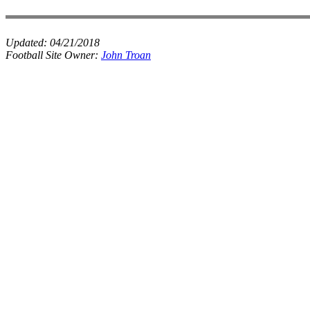
Updated:
04/21/2018
Football Site Owner:
John Troan