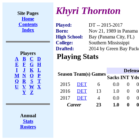
Khyri Thornton
Site Pages
Home
Contents
Played:
DT -- 2015-2017
Index
Born:
Nov 21, 1989 in Panama 
High School:
Bay (Panama City, FL)
College:
Southern Mississippi
Drafted:
2014 by Green Bay Packer
Players
Playing Stats
A
B
C
D
E
F
G
H
I
J
K
L
Defens
Season
Team(s)
Games
M
N
O
P
Sacks
INT
Yds
Q
R
S
T
2015
DET
6
0.0
0
0
U
V
W
X
2016
DET
13
1.0
0
0
Y
Z
2017
DET
4
0.0
0
0
Career
23
1.0
0
0
Annual
Stats
Rosters