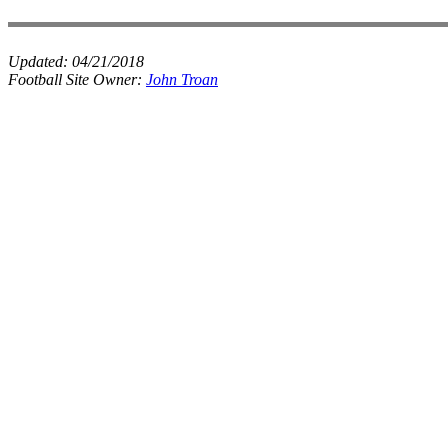
Updated:
04/21/2018
Football Site Owner:
John Troan