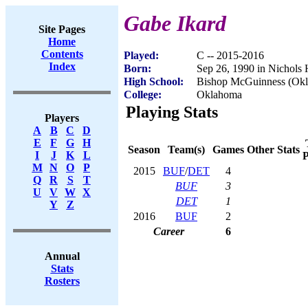
Gabe Ikard
Site Pages
Home
Contents
Played:
C -- 2015-2016
Index
Born:
Sep 26, 1990 in Nichols 
High School:
Bishop McGuinness (Okl
College:
Oklahoma
Playing Stats
Players
A
B
C
D
E
F
G
H
Season
Team(s)
Games
Other Stats
I
J
K
L
P
M
N
O
P
2015
BUF
/
DET
4
Q
R
S
T
BUF
3
U
V
W
X
DET
1
Y
Z
2016
BUF
2
Career
6
Annual
Stats
Rosters