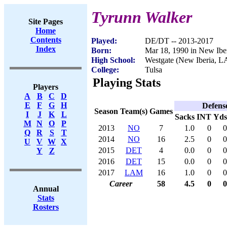
Tyrunn Walker
Site Pages
Home
Contents
Played:
DE/DT -- 2013-2017
Index
Born:
Mar 18, 1990 in New Ibe
High School:
Westgate (New Iberia, L
College:
Tulsa
Playing Stats
Players
A
B
C
D
E
F
G
H
Defens
Season
Team(s)
Games
I
J
K
L
Sacks
INT
Yds
M
N
O
P
2013
NO
7
1.0
0
0
Q
R
S
T
2014
NO
16
2.5
0
0
U
V
W
X
2015
DET
4
0.0
0
0
Y
Z
2016
DET
15
0.0
0
0
2017
LAM
16
1.0
0
0
Career
58
4.5
0
0
Annual
Stats
Rosters