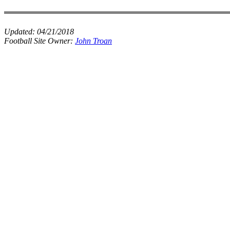
Updated:
04/21/2018
Football Site Owner:
John Troan