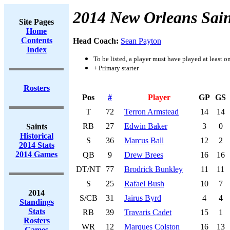
2014 New Orleans Sain
Site Pages
Home
Contents
Head Coach:
Sean Payton
Index
To be listed, a player must have played at least o
+ Primary starter
Rosters
Pos
#
Player
GP
GS
T
72
Terron Armstead
14
14
RB
27
Edwin Baker
3
0
Saints
Historical
S
36
Marcus Ball
12
2
2014 Stats
2014 Games
QB
9
Drew Brees
16
16
DT/NT
77
Brodrick Bunkley
11
11
S
25
Rafael Bush
10
7
2014
S/CB
31
Jairus Byrd
4
4
Standings
Stats
RB
39
Travaris Cadet
15
1
Rosters
WR
12
Marques Colston
16
13
Games