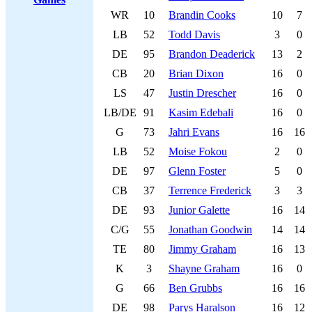
WR
10
Brandin Cooks
10
7
LB
52
Todd Davis
3
0
DE
95
Brandon Deaderick
13
2
CB
20
Brian Dixon
16
0
LS
47
Justin Drescher
16
0
LB/DE
91
Kasim Edebali
16
0
G
73
Jahri Evans
16
16
LB
52
Moise Fokou
2
0
DE
97
Glenn Foster
5
0
CB
37
Terrence Frederick
3
3
DE
93
Junior Galette
16
14
C/G
55
Jonathan Goodwin
14
14
TE
80
Jimmy Graham
16
13
K
3
Shayne Graham
16
0
G
66
Ben Grubbs
16
16
DE
98
Parys Haralson
16
12