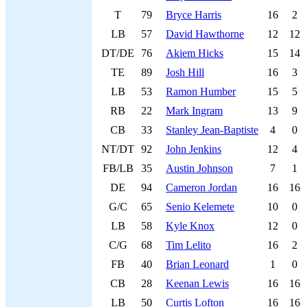
T
79
Bryce Harris
16
2
LB
57
David Hawthorne
12
12
DT/DE
76
Akiem Hicks
15
14
TE
89
Josh Hill
16
3
LB
53
Ramon Humber
15
5
RB
22
Mark Ingram
13
9
CB
33
Stanley Jean-Baptiste
4
0
NT/DT
92
John Jenkins
12
4
FB/LB
35
Austin Johnson
7
1
DE
94
Cameron Jordan
16
16
G/C
65
Senio Kelemete
10
0
LB
58
Kyle Knox
12
0
C/G
68
Tim Lelito
16
2
FB
40
Brian Leonard
1
0
CB
28
Keenan Lewis
16
16
LB
50
Curtis Lofton
16
16