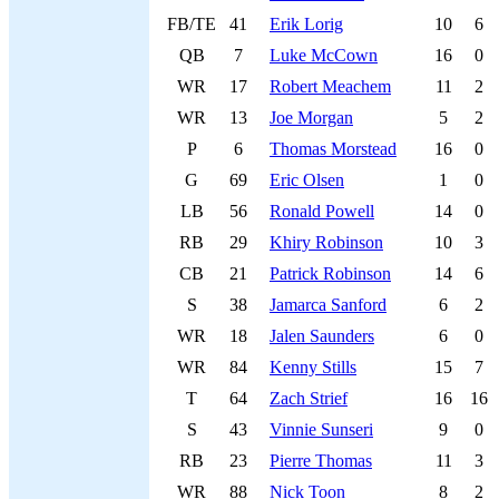
FB/TE
41
Erik Lorig
10
6
QB
7
Luke McCown
16
0
WR
17
Robert Meachem
11
2
WR
13
Joe Morgan
5
2
P
6
Thomas Morstead
16
0
G
69
Eric Olsen
1
0
LB
56
Ronald Powell
14
0
RB
29
Khiry Robinson
10
3
CB
21
Patrick Robinson
14
6
S
38
Jamarca Sanford
6
2
WR
18
Jalen Saunders
6
0
WR
84
Kenny Stills
15
7
T
64
Zach Strief
16
16
S
43
Vinnie Sunseri
9
0
RB
23
Pierre Thomas
11
3
WR
88
Nick Toon
8
2