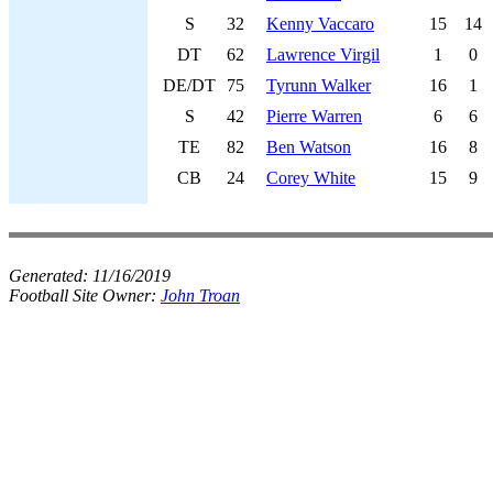
S
32
Kenny Vaccaro
15
14
DT
62
Lawrence Virgil
1
0
DE/DT
75
Tyrunn Walker
16
1
S
42
Pierre Warren
6
6
TE
82
Ben Watson
16
8
CB
24
Corey White
15
9
Generated:
11/16/2019
Football Site Owner:
John Troan