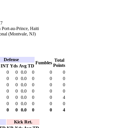
17
 Port-au-Prince, Haiti
onal (Montvale, NJ)
Defense
Total
Fumbles
Points
INT
Yds
Avg
TD
0
0
0.0
0
0
0
0
0
0.0
0
0
0
0
0
0.0
0
0
0
0
0
0.0
0
0
0
0
0
0.0
0
0
4
0
0
0.0
0
0
0
0
0
0.0
0
0
4
Kick Ret.