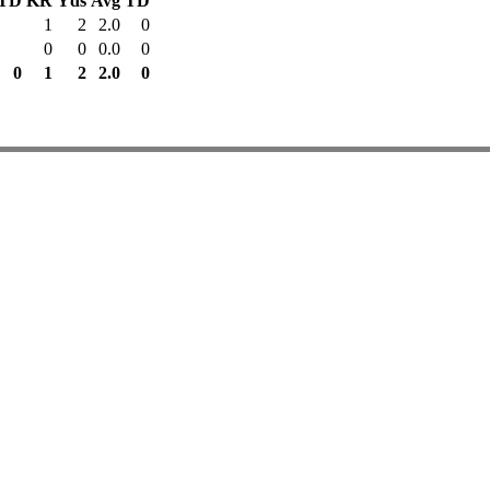
TD
KR
Yds
Avg
TD
1
2
2.0
0
0
0
0.0
0
0
1
2
2.0
0