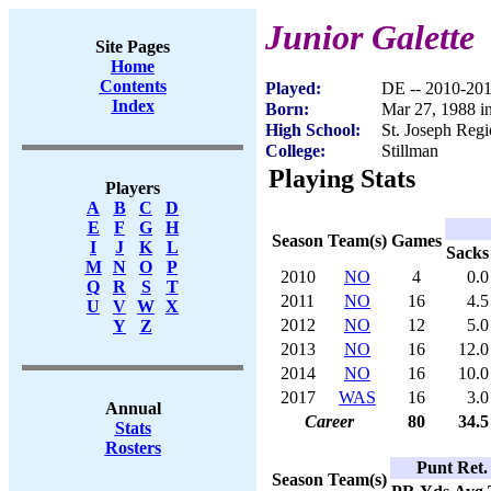
Junior Galette
Site Pages
Home
Contents
Played:
DE -- 2010-20
Index
Born:
Mar 27, 1988 in
High School:
St. Joseph Regi
College:
Stillman
Playing Stats
Players
A
B
C
D
E
F
G
H
Season
Team(s)
Games
I
J
K
L
Sacks
M
N
O
P
2010
NO
4
0.0
Q
R
S
T
2011
NO
16
4.5
U
V
W
X
2012
NO
12
5.0
Y
Z
2013
NO
16
12.0
2014
NO
16
10.0
2017
WAS
16
3.0
Annual
Career
80
34.5
Stats
Rosters
Punt Ret.
Season
Team(s)