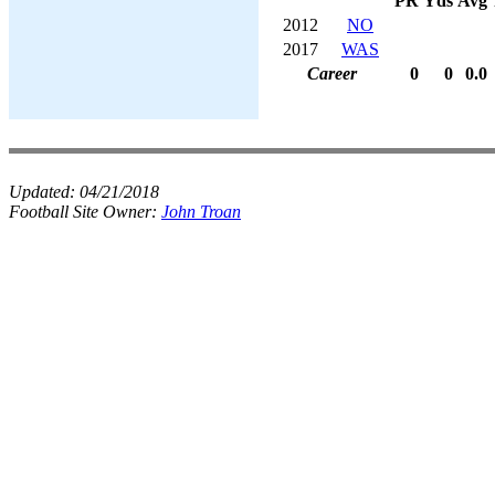
PR
Yds
Avg
2012
NO
2017
WAS
Career
0
0
0.0
Updated:
04/21/2018
Football Site Owner:
John Troan