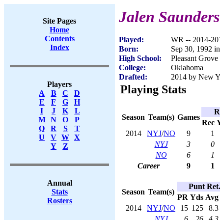
Jalen Saunders
Site Pages
Home
Contents
Played:
WR -- 2014-20
Index
Born:
Sep 30, 1992 i
High School:
Pleasant Grove
College:
Oklahoma
Drafted:
2014 by New Yor
Players
Playing Stats
A
B
C
D
E
F
G
H
I
J
K
L
R
Season
Team(s)
Games
M
N
O
P
Rec
Q
R
S
T
2014
NYJ
/
NO
9
1
U
V
W
X
NYJ
3
0
Y
Z
NO
6
1
Career
9
1
Annual
Punt Ret
Season
Team(s)
Stats
PR
Yds
Avg
Rosters
2014
NYJ
/
NO
15
125
8.3
NYJ
6
26
4.3