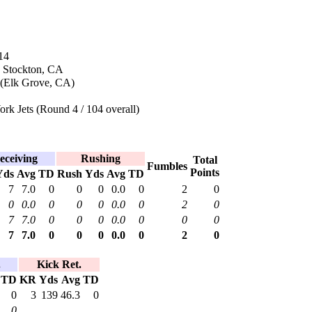
14
n Stockton, CA
 (Elk Grove, CA)
k Jets (Round 4 / 104 overall)
eceiving
Rushing
Total
Fumbles
Points
Yds
Avg
TD
Rush
Yds
Avg
TD
7
7.0
0
0
0
0.0
0
2
0
0
0.0
0
0
0
0.0
0
2
0
7
7.0
0
0
0
0.0
0
0
0
7
7.0
0
0
0
0.0
0
2
0
.
Kick Ret.
TD
KR
Yds
Avg
TD
0
3
139
46.3
0
0