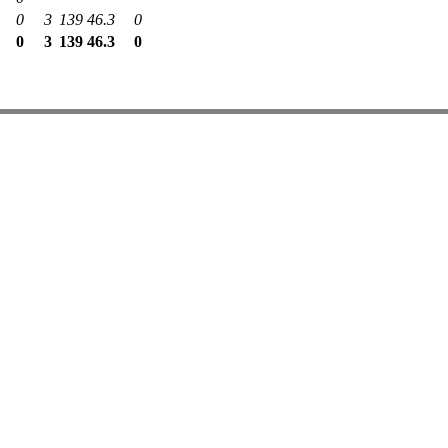
0
3
139
46.3
0
0
3
139
46.3
0