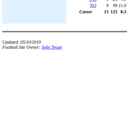
NO
9
99
11.0
Career
15
125
8.3
Updated:
05/10/2019
Football Site Owner:
John Troan