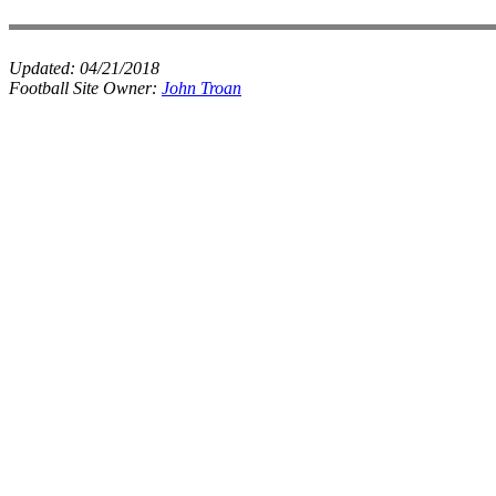
Updated:
04/21/2018
Football Site Owner:
John Troan