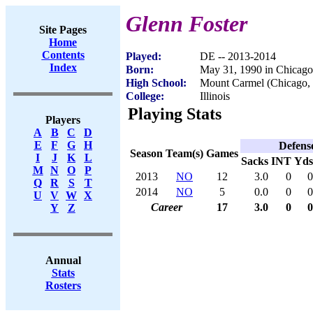
Glenn Foster
Site Pages
Home
Contents
Played:
DE -- 2013-2014
Index
Born:
May 31, 1990 in Chicago
High School:
Mount Carmel (Chicago, 
College:
Illinois
Playing Stats
Players
A
B
C
D
E
F
G
H
Defens
Season
Team(s)
Games
I
J
K
L
Sacks
INT
Yds
M
N
O
P
2013
NO
12
3.0
0
0
Q
R
S
T
2014
NO
5
0.0
0
0
U
V
W
X
Career
17
3.0
0
0
Y
Z
Annual
Stats
Rosters