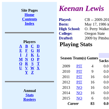
Keenan Lewis
Site Pages
Home
Contents
Played:
CB -- 2009-20
Index
Born:
May 17, 1986 
High School:
O. Perry Walke
College:
Oregon State
Drafted:
2009 by Pittsbu
Players
Playing Stats
A
B
C
D
E
F
G
H
I
J
K
L
Season
Team(s)
Games
M
N
O
P
Sacks
Q
R
S
T
2009
PIT
4
0.0
U
V
W
X
2010
PIT
9
0.0
Y
Z
2011
PIT
16
0.0
2012
PIT
16
0.0
2013
NO
16
0.0
Annual
2014
NO
16
0.0
Stats
2015
NO
6
0.0
Rosters
Career
83
0.0