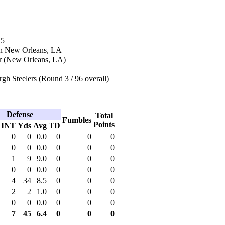
15
in New Orleans, LA
r (New Orleans, LA)
rgh Steelers (Round 3 / 96 overall)
Defense
Total
Fumbles
Points
INT
Yds
Avg
TD
0
0
0.0
0
0
0
0
0
0.0
0
0
0
1
9
9.0
0
0
0
0
0
0.0
0
0
0
4
34
8.5
0
0
0
2
2
1.0
0
0
0
0
0
0.0
0
0
0
7
45
6.4
0
0
0