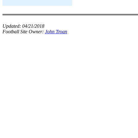
Updated:
04/21/2018
Football Site Owner:
John Troan