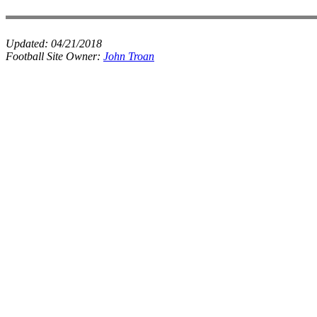
Updated:
04/21/2018
Football Site Owner:
John Troan