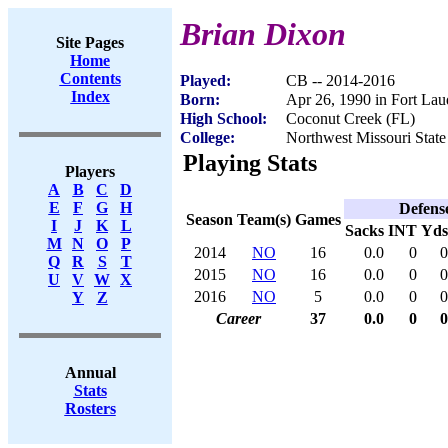
Brian Dixon
Site Pages
Home
Contents
Played:
CB -- 2014-2016
Index
Born:
Apr 26, 1990 in Fort Lau
High School:
Coconut Creek (FL)
College:
Northwest Missouri State
Playing Stats
Players
A
B
C
D
E
F
G
H
Defens
Season
Team(s)
Games
I
J
K
L
Sacks
INT
Yds
M
N
O
P
2014
NO
16
0.0
0
0
Q
R
S
T
2015
NO
16
0.0
0
0
U
V
W
X
2016
NO
5
0.0
0
0
Y
Z
Career
37
0.0
0
0
Annual
Stats
Rosters