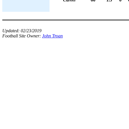
Updated:
02/23/2019
Football Site Owner:
John Troan