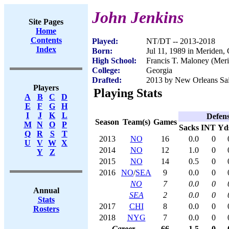
John Jenkins
Site Pages
Home
Contents
Played:
NT/DT -- 2013-2018
Index
Born:
Jul 11, 1989 in Meriden,
High School:
Francis T. Maloney (Mer
College:
Georgia
Drafted:
2013 by New Orleans Sain
Players
Playing Stats
A
B
C
D
E
F
G
H
I
J
K
L
Defen
Season
Team(s)
Games
M
N
O
P
Sacks
INT
Yd
Q
R
S
T
2013
NO
16
0.0
0
U
V
W
X
2014
NO
12
1.0
0
Y
Z
2015
NO
14
0.5
0
2016
NO
/
SEA
9
0.0
0
NO
7
0.0
0
Annual
SEA
2
0.0
0
Stats
2017
CHI
8
0.0
0
Rosters
2018
NYG
7
0.0
0
Career
66
1.5
0